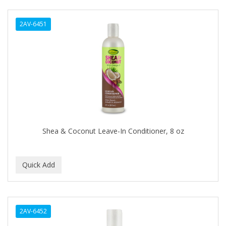
ANTISEP
2AV-6451
APHOGEE
APRETADORA
ARDELL
AREEN
ARGAN SMOOTH
ARGANICS
Shea & Coconut Leave-In Conditioner, 8 oz
ARKO
ARNICA
ARTRA
AS I AM
2AV-6452
ASAFETIDA