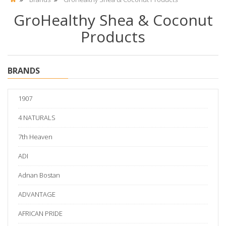
GroHealthy Shea & Coconut
Products
BRANDS
1907
4 NATURALS
7th Heaven
ADI
Adnan Bostan
ADVANTAGE
AFRICAN PRIDE