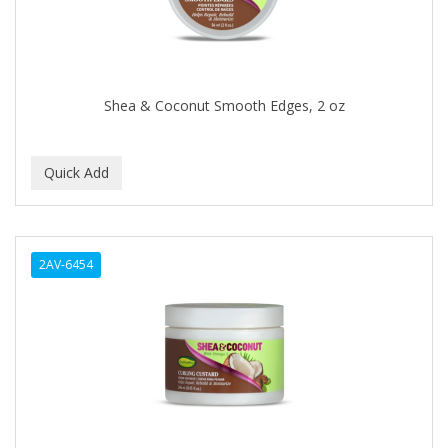
BABY MAGIC
BABYLISS FOR MEN
BABYLISS PRO
Shea & Coconut Smooth Edges, 2 oz
BANTU
BARBER MARMARA
BARBER PRIMES
Barbermate
2AV-6454
BARBERUPP
BARBICIDE
BARRY'S
BATISTE
BEAUTIFUL TEXTURES