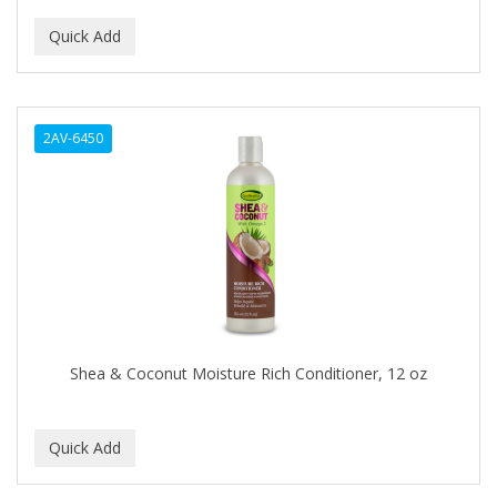
ALUNA
ALWAYS
AMBI
2AV-6450
American Beauty Supply
AMERICAN RAZOR BLADES
AMMEX
AMPRO
ANDES NATURE
ANDIS
Shea & Coconut Moisture Rich Conditioner, 12 oz
ANDRE
ANDREA
ANDROMACO