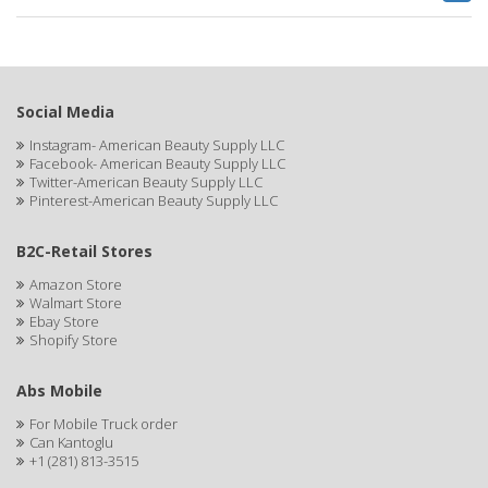
BRUT
BUMP FIGHTER
BUMP PATROL
Social Media
BUMP PRO
Instagram- American Beauty Supply LLC
Facebook- American Beauty Supply LLC
BURMAX
Twitter-American Beauty Supply LLC
Pinterest-American Beauty Supply LLC
By Bade Signature
BYE BYE BLEMISH
B2C-Retail Stores
Amazon Store
C+E
Walmart Store
Ebay Store
CABELLINA
Shopify Store
CACHAREL
Abs Mobile
CALCID
For Mobile Truck order
Can Kantoglu
Caliber
+1 (281) 813-3515