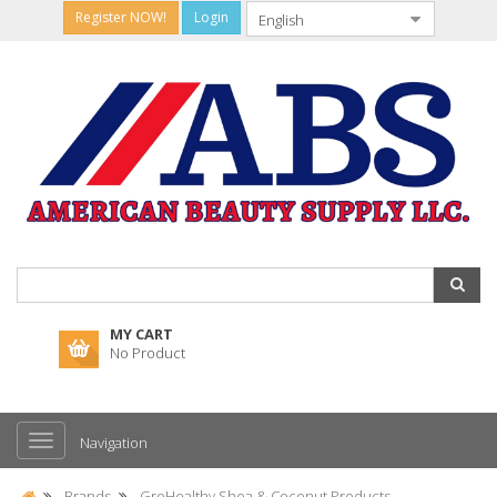
Register NOW!
Login
MY CART
No Product
Navigation
Brands
GroHealthy Shea & Coconut Products