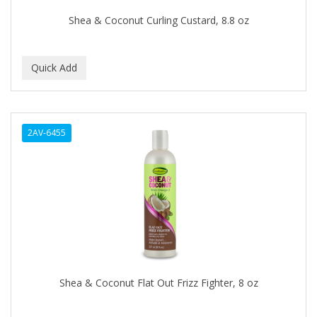
BEAUTY STROKES
Shea & Coconut Curling Custard, 8.8 oz
BEBO
BEDOYECTA
BELSON PRO
Benjamin By Franks
2AV-6455
BETTER BRAIDS
BETTER LOCKS
BETTY DAIN
Beybi
BIGEN
BIO OIL
Shea & Coconut Flat Out Frizz Fighter, 8 oz
BioRLX