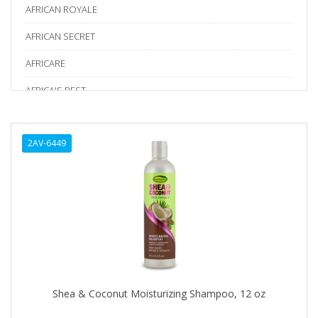
AFRICAN ROYALE
AFRICAN SECRET
AFRICARE
AFRICA'S BEST
AGADIR
2AV-6449
Age Beautiful
ALIKAY NATURALS
Alkalol
ALPHA HYDROX
ALTAMODA
ALTER EGO
Shea & Coconut Moisturizing Shampoo, 12 oz
ALUMBRE