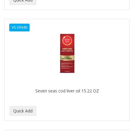
ALWAYS
AMBI
VS-39446
American Beauty Supply
AMERICAN RAZOR BLADES
AMMEX
AMPRO
ANDES NATURE
ANDIS
Seven seas cod liver oil 15.22 OZ
ANDRE
ANDREA
ANDROMACO
ANTISEP