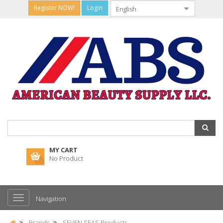
Register NOW!
Login
MY CART
No Product
Navigation
Brands
SEVEN SEAS Products