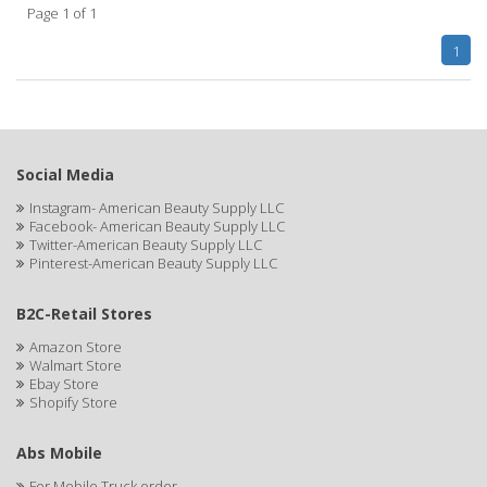
Page 1 of 1
APHOGEE
1
APRETADORA
ARDELL
AREEN
Social Media
ARGAN SMOOTH
Instagram- American Beauty Supply LLC
Facebook- American Beauty Supply LLC
ARGANICS
Twitter-American Beauty Supply LLC
Pinterest-American Beauty Supply LLC
ARKO
B2C-Retail Stores
ARNICA
Amazon Store
Walmart Store
ARTRA
Ebay Store
Shopify Store
AS I AM
ASAFETIDA
Abs Mobile
For Mobile Truck order