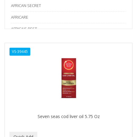
AFRICAN SECRET
AFRICARE
AFRICA'S BEST
AGADIR
VS-39445
Age Beautiful
ALIKAY NATURALS
Alkalol
ALPHA HYDROX
ALTAMODA
ALTER EGO
Seven seas cod liver oil 5.75 Oz
ALUMBRE
ALUNA