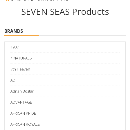
SEVEN SEAS Products
BRANDS
1907
4 NATURALS
7th Heaven
ADI
Adnan Bostan
ADVANTAGE
AFRICAN PRIDE
AFRICAN ROYALE