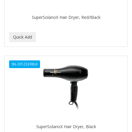
CAMAY
CAMPBELL
SuperSolanoX Hair Dryer, Red/Black
Campbell's
Canan Koska
CANTU
CAPSICUM
SN-201232XBLK
CARBOLIC
Carmic
CAROTIS
CARUSO
CASTILLE
SuperSolanoX Hair Dryer, Black
Celebrity