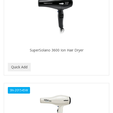
Cocco
COCO AMO
COCOCARE
COL CONK PRODUCTS
COLAGEINA
COLIRIO
SuperSolano 3600 Ion Hair Dryer
COLOR OOPS
Color Rebel London
COLORA HENNA
COLORME
SN-201545W
COLORSILK
COLORTRAK