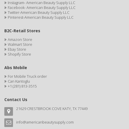
Instagram- American Beauty Supply LLC
Covergirl
Facebook- American Beauty Supply LLC
Twitter-American Beauty Supply LLC
CRE-C
Pinterest-American Beauty Supply LLC
CREE
B2C-Retail Stores
CREME OF NATURE
Amazon Store
Walmart Store
Cremo
Ebay Store
Shopify Store
CRICKET
Abs Mobile
CROC
For Mobile Truck order
Can Kantoglu
CROMA
+1 (281) 813-3515
CURL GIRL
Contact Us
CURL KEEPER
21629 CRESTBROOK COVE KATY, TX 77449
CURL MAX
info@americanbeautysupply.com
CURLS