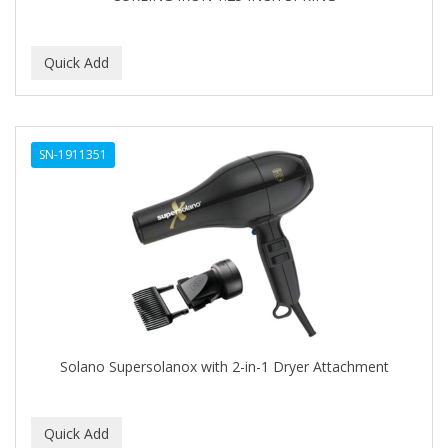
BEBO
BEDOYECTA
BELSON PRO
Benjamin By Franks
SN-1911351
BETTER BRAIDS
BETTER LOCKS
BETTY DAIN
Beybi
BIGEN
BIO OIL
Solano Supersolanox with 2-in-1 Dryer Attachment
BioRLX
BIOSILK