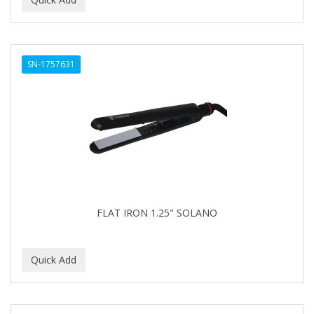
ALWAYS
AMBI
SN-1757631
American Beauty Supply
AMERICAN RAZOR BLADES
AMMEX
AMPRO
ANDES NATURE
ANDIS
FLAT IRON 1.25" SOLANO
ANDRE
ANDREA
ANDROMACO
ANTISEP