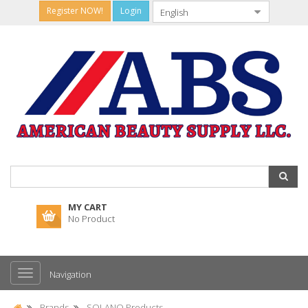
Register NOW!
Login
MY CART
No Product
Navigation
Brands
SOLANO Products