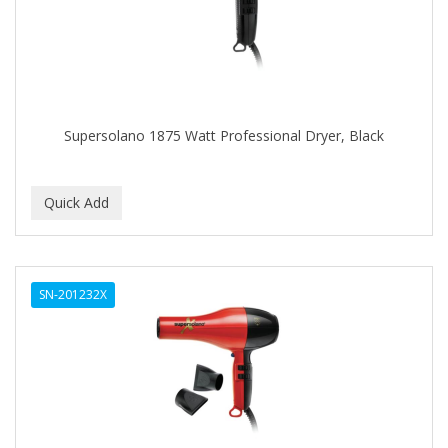
BUMP FIGHTER
BUMP PATROL
BUMP PRO
BURMAX
Supersolano 1875 Watt Professional Dryer, Black
By Bade Signature
BYE BYE BLEMISH
C+E
CABELLINA
SN-201232X
CACHAREL
CALCID
Caliber
CALLUS