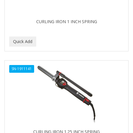
BABYLISS FOR MEN
BABYLISS PRO
CURLING IRON 1 INCH SPRING
BANTU
BARBER MARMARA
BARBER PRIMES
Barbermate
SN-1911141
BARBERUPP
BARBICIDE
BARRY'S
BATISTE
BEAUTIFUL TEXTURES
BEAUTY STROKES
CURLING IRON 1.25 INCH SPRING