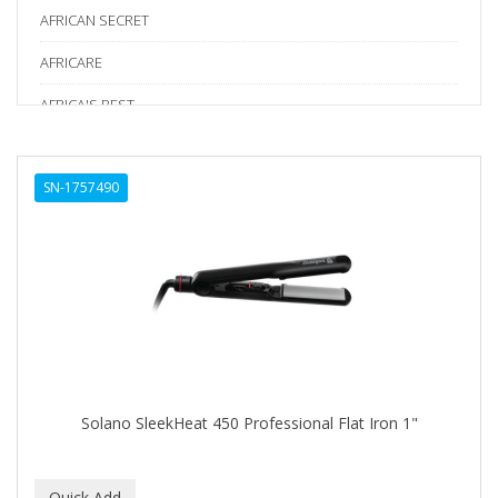
AFRICAN SECRET
AFRICARE
AFRICA'S BEST
AGADIR
SN-1757490
Age Beautiful
ALIKAY NATURALS
Alkalol
ALPHA HYDROX
ALTAMODA
ALTER EGO
Solano SleekHeat 450 Professional Flat Iron 1"
ALUMBRE
ALUNA