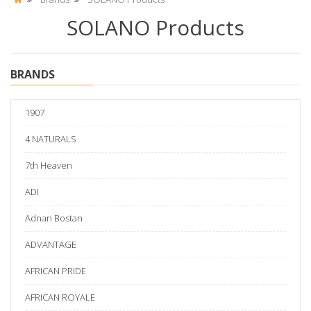
SOLANO Products
BRANDS
1907
4 NATURALS
7th Heaven
ADI
Adnan Bostan
ADVANTAGE
AFRICAN PRIDE
AFRICAN ROYALE