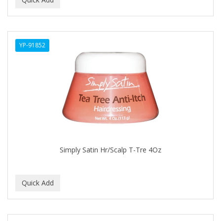
ALWAYS
AMBI
YP-91852
American Beauty Supply
AMERICAN RAZOR BLADES
AMMEX
AMPRO
ANDES NATURE
ANDIS
Simply Satin Hr/Scalp T-Tre 4Oz
ANDRE
ANDREA
ANDROMACO
ANTISEP