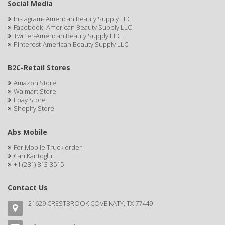
Social Media
BABYLISS FOR MEN
Instagram- American Beauty Supply LLC
BABYLISS PRO
Facebook- American Beauty Supply LLC
Twitter-American Beauty Supply LLC
Pinterest-American Beauty Supply LLC
BANTU
BARBER MARMARA
B2C-Retail Stores
BARBER PRIMES
Amazon Store
Walmart Store
Ebay Store
Barbermate
Shopify Store
BARBERUPP
Abs Mobile
BARBICIDE
For Mobile Truck order
Can Kantoglu
BARRY'S
+1 (281) 813-3515
BATISTE
Contact Us
BEAUTIFUL TEXTURES
21629 CRESTBROOK COVE KATY, TX 77449
BEAUTY STROKES