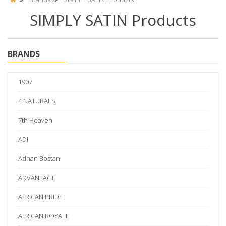
SIMPLY SATIN Products
BRANDS
1907
4 NATURALS
7th Heaven
ADI
Adnan Bostan
ADVANTAGE
AFRICAN PRIDE
AFRICAN ROYALE