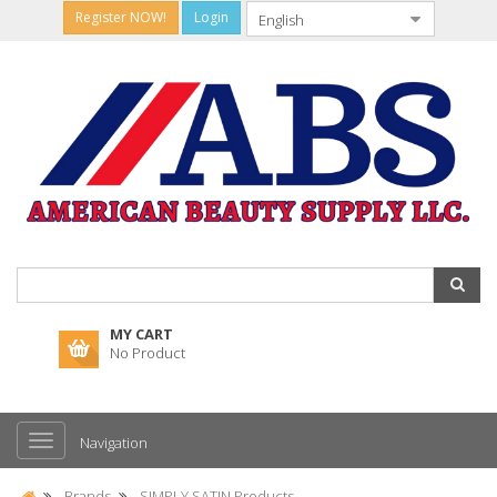
Register NOW!
Login
MY CART
No Product
Navigation
Brands
SIMPLY SATIN Products