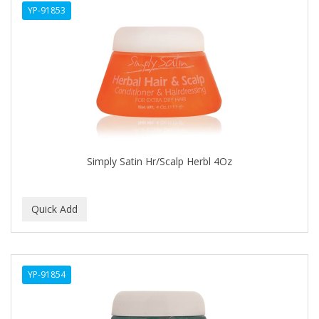
YP-91853
APHOGEE
APRETADORA
ARDELL
AREEN
ARGAN SMOOTH
ARGANICS
Simply Satin Hr/Scalp Herbl 4Oz
ARKO
ARNICA
ARTRA
AS I AM
YP-91854
ASAFETIDA