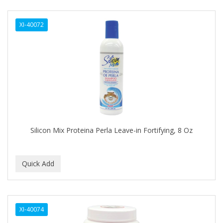
DERMACTIN-TS
XI-40072
DERMAN
Dermatec
DERMISA
DESIGN ESSENTIALS
DESIGNER TOUCH
Detroit Grooming Co.
Silicon Mix Proteina Perla Leave-in Fortifying, 8 Oz
DETTOL
DEVELOP 10
DEVELOPLUS
DIAMONDS
XI-40074