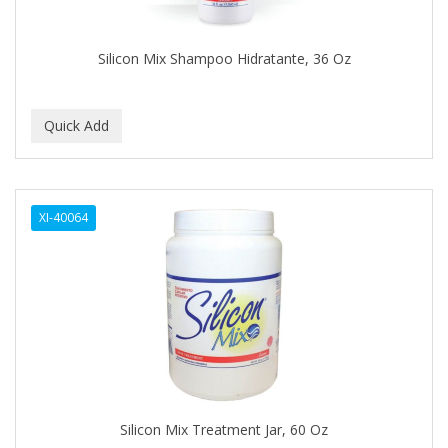
CAMAY
CAMPBELL
Silicon Mix Shampoo Hidratante, 36 Oz
Campbell's
Canan Koska
CANTU
CAPSICUM
XI-40064
CARBOLIC
Carmic
CAROTIS
CARUSO
CASTILLE
Silicon Mix Treatment Jar, 60 Oz
Celebrity