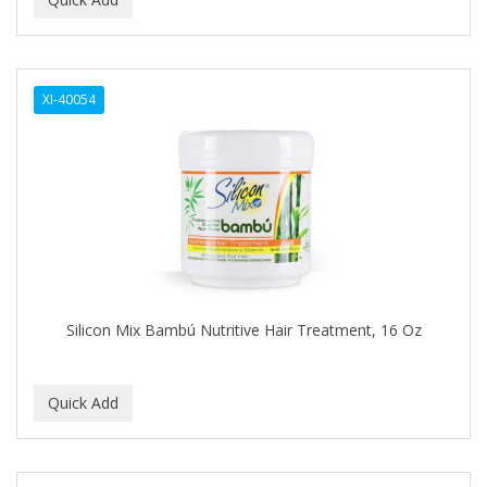
ALWAYS
AMBI
XI-40054
American Beauty Supply
AMERICAN RAZOR BLADES
AMMEX
AMPRO
ANDES NATURE
ANDIS
Silicon Mix Bambú Nutritive Hair Treatment, 16 Oz
ANDRE
ANDREA
ANDROMACO
ANTISEP