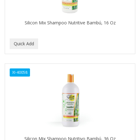
BABYLISS FOR MEN
BABYLISS PRO
Silicon Mix Shampoo Nutritive Bambú, 16 Oz
BANTU
BARBER MARMARA
BARBER PRIMES
Barbermate
XI-40058
BARBERUPP
BARBICIDE
BARRY'S
BATISTE
BEAUTIFUL TEXTURES
BEAUTY STROKES
Silicon Mix Shampoo Nutritivo Bambú, 36 Oz