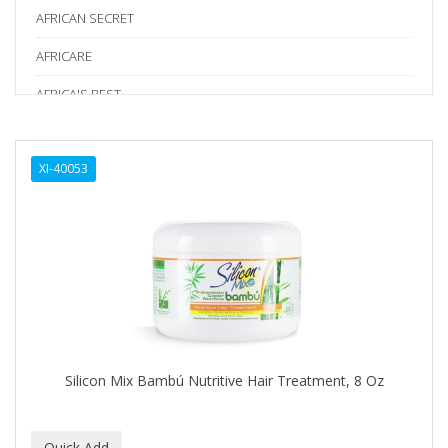
AFRICAN SECRET
AFRICARE
AFRICA'S BEST
AGADIR
XI-40053
Age Beautiful
ALIKAY NATURALS
Alkalol
ALPHA HYDROX
ALTAMODA
ALTER EGO
Silicon Mix Bambú Nutritive Hair Treatment, 8 Oz
ALUMBRE
ALUNA