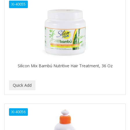
XI-40055
APHOGEE
APRETADORA
ARDELL
AREEN
ARGAN SMOOTH
ARGANICS
Silicon Mix Bambú Nutritive Hair Treatment, 36 Oz
ARKO
ARNICA
ARTRA
AS I AM
XI-40056
ASAFETIDA