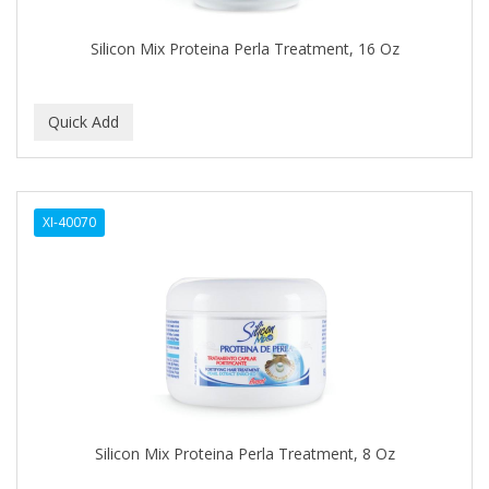
Covergirl
Silicon Mix Proteina Perla Treatment, 16 Oz
CRE-C
CREE
CREME OF NATURE
Cremo
XI-40070
CRICKET
CROC
CROMA
CURL GIRL
CURL KEEPER
CURL MAX
Silicon Mix Proteina Perla Treatment, 8 Oz
CURLS