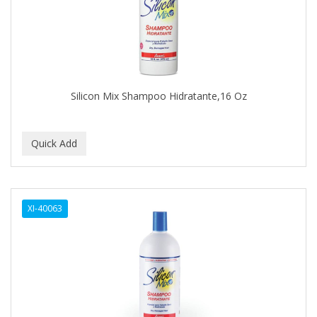
BUMP FIGHTER
BUMP PATROL
BUMP PRO
BURMAX
Silicon Mix Shampoo Hidratante,16 Oz
By Bade Signature
BYE BYE BLEMISH
C+E
CABELLINA
XI-40063
CACHAREL
CALCID
Caliber
CALLUS