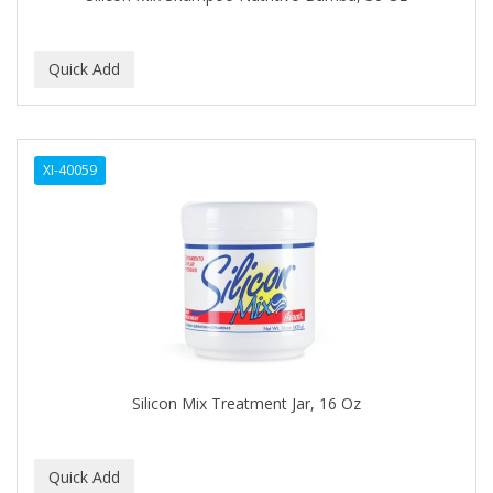
BEBO
BEDOYECTA
BELSON PRO
Benjamin By Franks
XI-40059
BETTER BRAIDS
BETTER LOCKS
BETTY DAIN
Beybi
BIGEN
BIO OIL
Silicon Mix Treatment Jar, 16 Oz
BioRLX
BIOSILK