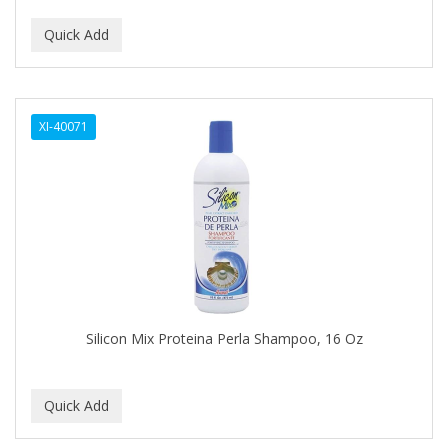
CURLY KIDS
CUTICLE
DAGGETT & RAMSDELL
XI-40071
DARK AND LOVELY
Davidoff Geneva
DAX
DE LA CRUZ
DELUXE
DEMERT
Silicon Mix Proteina Perla Shampoo, 16 Oz
DENMAN
DERBY
Dermabrush