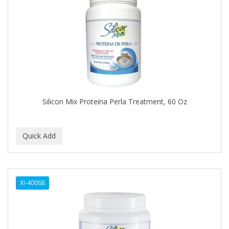
Cocco
COCO AMO
COCOCARE
COL CONK PRODUCTS
COLAGEINA
COLIRIO
Silicon Mix Proteina Perla Treatment, 60 Oz
COLOR OOPS
Color Rebel London
COLORA HENNA
COLORME
XI-40068
COLORSILK
COLORTRAK