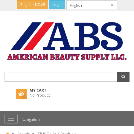
Register NOW!
Login
MY CART
No Product
Navigation
Brands
SILICON MIX Products