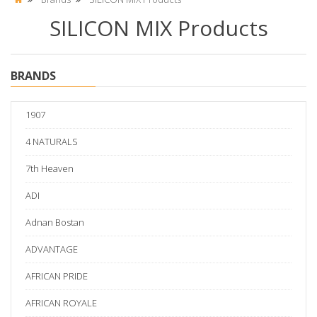
SILICON MIX Products
BRANDS
1907
4 NATURALS
7th Heaven
ADI
Adnan Bostan
ADVANTAGE
AFRICAN PRIDE
AFRICAN ROYALE