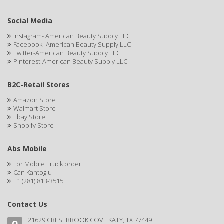
DR GENICS
Social Media
DR MCLEANS
Instagram- American Beauty Supply LLC
DR NATURALS
Facebook- American Beauty Supply LLC
Twitter-American Beauty Supply LLC
Pinterest-American Beauty Supply LLC
DR TEALS
DR. BELL
B2C-Retail Stores
Amazon Store
DR. G'S
Walmart Store
Ebay Store
DR. MIRACLE'S
Shopify Store
DREAM
Abs Mobile
Dream World
For Mobile Truck order
Can Kantoglu
DRY FAST
+1 (281) 813-3515
DUKE
Contact Us
DURU
21629 CRESTBROOK COVE KATY, TX 77449