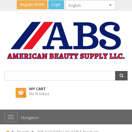
Register NOW!
Login
MY CART
No Product
Navigation
Brands
THE GOODFELLAS' SMILE Products