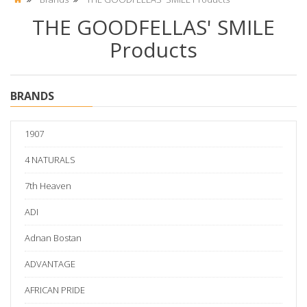
THE GOODFELLAS' SMILE
Products
BRANDS
1907
4 NATURALS
7th Heaven
ADI
Adnan Bostan
ADVANTAGE
AFRICAN PRIDE