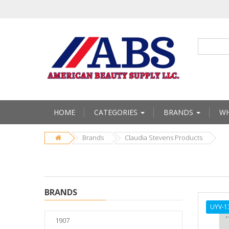
HOME
CATEGORIES
BRANDS
WH
Brands
Claudia Stevens Products
BRANDS
UYV-1
1907