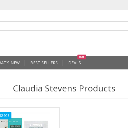
Hot
AT'S NEW
BEST SELLERS
DEALS
Claudia Stevens Products
324CS