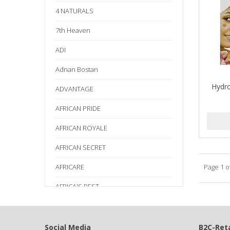
4 NATURALS
7th Heaven
ADI
Adnan Bostan
Hydro
ADVANTAGE
AFRICAN PRIDE
AFRICAN ROYALE
AFRICAN SECRET
AFRICARE
Page 1 o
AFRICA'S BEST
AGADIR
Age Beautiful
Social Media
B2C-Reta