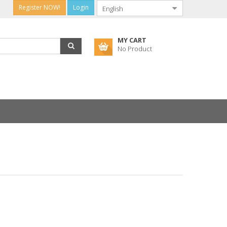
Register NOW!
Login
MY CART
No Product