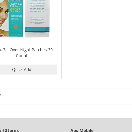
-Gel Over Night Patches 30-
Count
f 1
il Stores
Abs Mobile