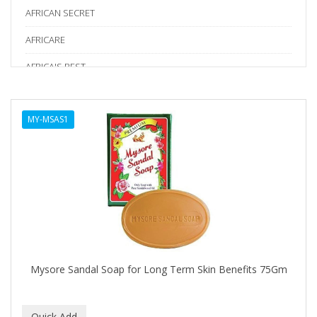
AFRICAN SECRET
AFRICARE
AFRICA'S BEST
AGADIR
MY-MSAS1
Age Beautiful
ALIKAY NATURALS
Alkalol
ALPHA HYDROX
ALTAMODA
ALTER EGO
Mysore Sandal Soap for Long Term Skin Benefits 75Gm
ALUMBRE
ALUNA