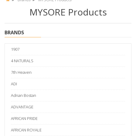
MYSORE Products
BRANDS
1907
4 NATURALS
7th Heaven
ADI
Adnan Bostan
ADVANTAGE
AFRICAN PRIDE
AFRICAN ROYALE