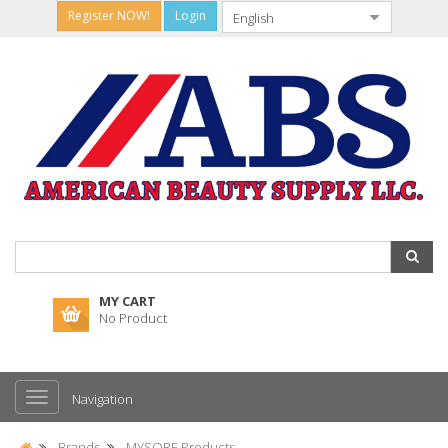
Register NOW!
Login
MY CART
No Product
Navigation
Brands
MYSORE Products