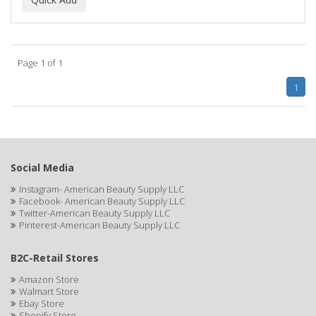
ALWAYS
AMBI
Page 1 of 1
American Beauty Supply
1
AMERICAN RAZOR BLADES
AMMEX
AMPRO
Social Media
ANDES NATURE
Instagram- American Beauty Supply LLC
Facebook- American Beauty Supply LLC
ANDIS
Twitter-American Beauty Supply LLC
Pinterest-American Beauty Supply LLC
ANDRE
B2C-Retail Stores
ANDREA
Amazon Store
ANDROMACO
Walmart Store
Ebay Store
ANTISEP
Shopify Store