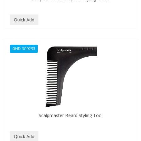
BEBO
BEDOYECTA
BELSON PRO
Benjamin By Franks
GHD-SC9293
BETTER BRAIDS
BETTER LOCKS
BETTY DAIN
Beybi
BIGEN
BIO OIL
Scalpmaster Beard Styling Tool
BioRLX
BIOSILK