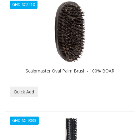
GHD-SC2210
APHOGEE
APRETADORA
ARDELL
AREEN
ARGAN SMOOTH
ARGANICS
Scalpmaster Oval Palm Brush - 100% BOAR
ARKO
ARNICA
ARTRA
AS I AM
GHD-SC-9033
ASAFETIDA