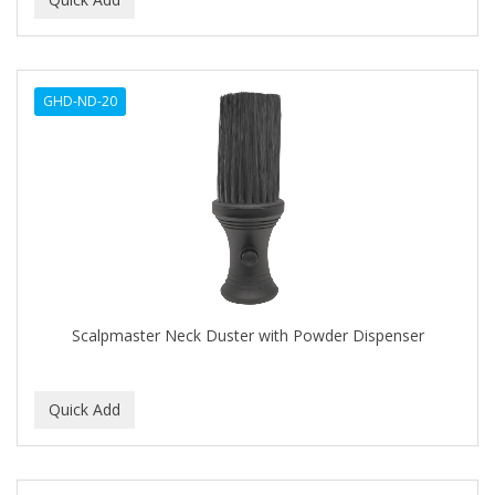
ALWAYS
AMBI
GHD-ND-20
American Beauty Supply
AMERICAN RAZOR BLADES
AMMEX
AMPRO
ANDES NATURE
ANDIS
Scalpmaster Neck Duster with Powder Dispenser
ANDRE
ANDREA
ANDROMACO
ANTISEP