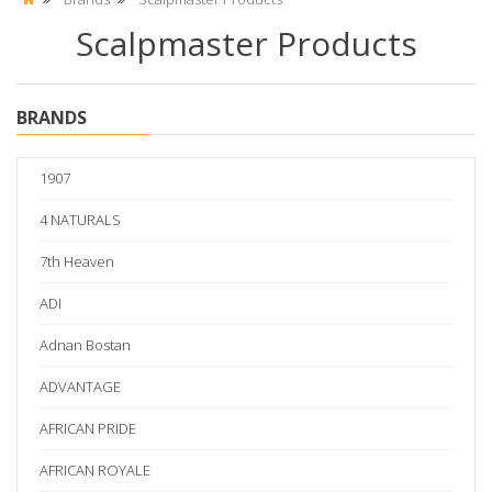
Scalpmaster Products
BRANDS
1907
4 NATURALS
7th Heaven
ADI
Adnan Bostan
ADVANTAGE
AFRICAN PRIDE
AFRICAN ROYALE