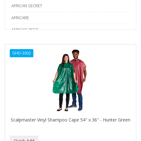
AFRICAN SECRET
AFRICARE
AFRICA'S BEST
AGADIR
GHD-3002
Age Beautiful
ALIKAY NATURALS
Alkalol
ALPHA HYDROX
ALTAMODA
ALTER EGO
Scalpmaster Vinyl Shampoo Cape 54" x 36" - Hunter Green
ALUMBRE
ALUNA