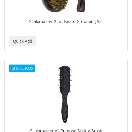
BABYLISS FOR MEN
BABYLISS PRO
Scalpmaster 2 pc. Beard Grooming Set
BANTU
BARBER MARMARA
BARBER PRIMES
Barbermate
GHD-SC9235
BARBERUPP
BARBICIDE
BARRY'S
BATISTE
BEAUTIFUL TEXTURES
BEAUTY STROKES
Scalpmaster All Purpose Styling Brush