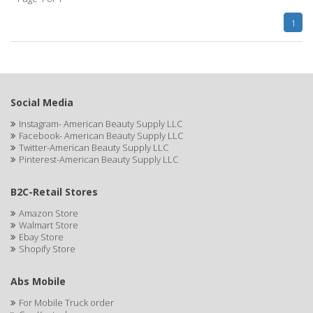
1
BLUETTE
BODY DRENCH
BOE
Social Media
BOOSTER
Instagram- American Beauty Supply LLC
BOZ'S COFFEE
Facebook- American Beauty Supply LLC
Twitter-American Beauty Supply LLC
BRAZILIAN HEAT ORIGINAL
Pinterest-American Beauty Supply LLC
BROCATO
B2C-Retail Stores
BRONCOCHEM
Amazon Store
Walmart Store
Ebay Store
BRONCOLIN
Shopify Store
BRONNER BROTHERS
Abs Mobile
BRUT
For Mobile Truck order