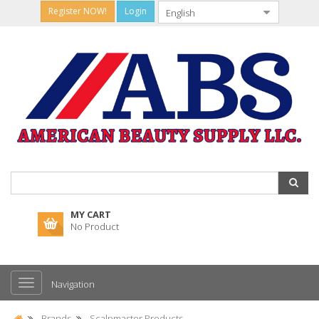
Register NOW!
Login
MY CART
No Product
Navigation
Brands
Scalpmaster Products