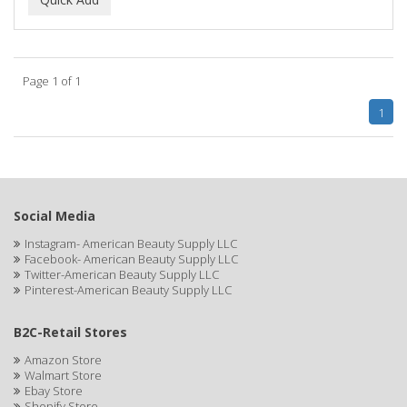
ALWAYS
AMBI
Page 1 of 1
American Beauty Supply
1
AMERICAN RAZOR BLADES
AMMEX
AMPRO
Social Media
ANDES NATURE
Instagram- American Beauty Supply LLC
Facebook- American Beauty Supply LLC
ANDIS
Twitter-American Beauty Supply LLC
Pinterest-American Beauty Supply LLC
ANDRE
B2C-Retail Stores
ANDREA
Amazon Store
ANDROMACO
Walmart Store
Ebay Store
ANTISEP
Shopify Store