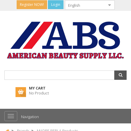
Register NOW!
Login
MY CART
No Product
Navigation
Brands
MADRE PERLA Products