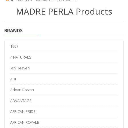
MADRE PERLA Products
BRANDS
1907
4 NATURALS
7th Heaven
ADI
Adnan Bostan
ADVANTAGE
AFRICAN PRIDE
AFRICAN ROYALE