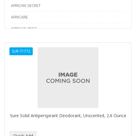
AFRICAN SECRET
AFRICARE
AFRICA'S BEST
AGADIR
SUR-71772
Age Beautiful
ALIKAY NATURALS
Alkalol
ALPHA HYDROX
ALTAMODA
ALTER EGO
Sure Solid Antiperspirant Deodorant, Unscented, 2.6 Ounce
ALUMBRE
ALUNA