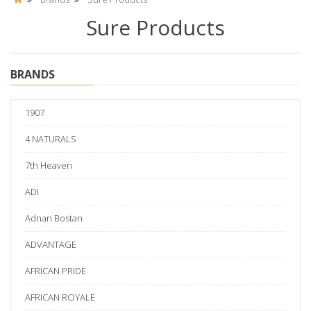
Sure Products
BRANDS
1907
4 NATURALS
7th Heaven
ADI
Adnan Bostan
ADVANTAGE
AFRICAN PRIDE
AFRICAN ROYALE