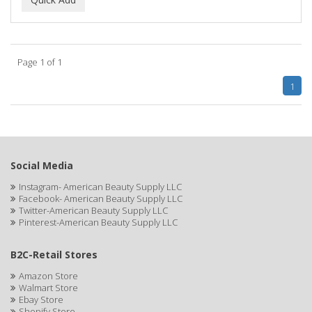
ALWAYS
AMBI
Page 1 of 1
American Beauty Supply
1
AMERICAN RAZOR BLADES
AMMEX
AMPRO
Social Media
ANDES NATURE
Instagram- American Beauty Supply LLC
Facebook- American Beauty Supply LLC
ANDIS
Twitter-American Beauty Supply LLC
Pinterest-American Beauty Supply LLC
ANDRE
B2C-Retail Stores
ANDREA
Amazon Store
ANDROMACO
Walmart Store
Ebay Store
ANTISEP
Shopify Store