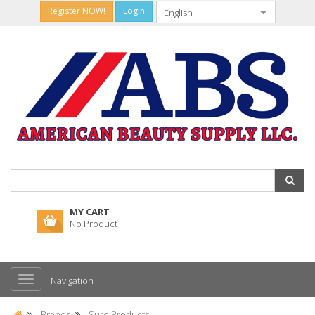
Register NOW!
Login
MY CART
No Product
Navigation
Brands
Sure Products