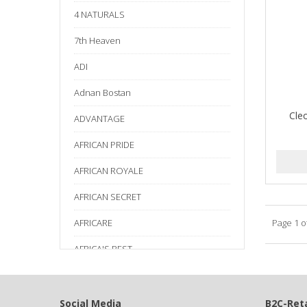
4 NATURALS
7th Heaven
ADI
Adnan Bostan
Cle
ADVANTAGE
AFRICAN PRIDE
AFRICAN ROYALE
AFRICAN SECRET
AFRICARE
Page 1 o
AFRICA'S BEST
AGADIR
Age Beautiful
Social Media
B2C-Reta