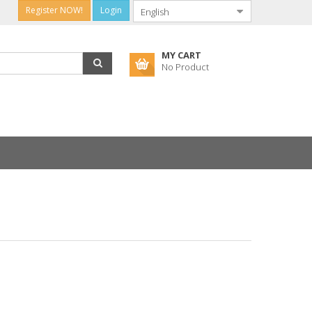
Register NOW!
Login
MY CART
No Product