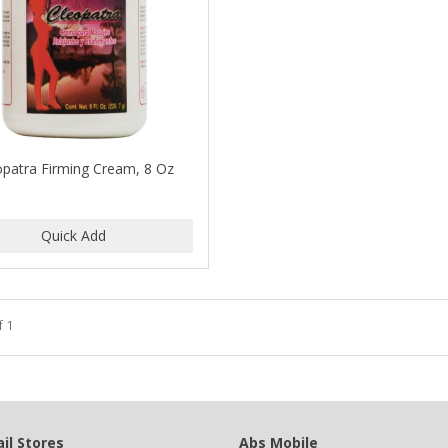
opatra Firming Cream, 8 Oz
f 1
il Stores
Abs Mobile