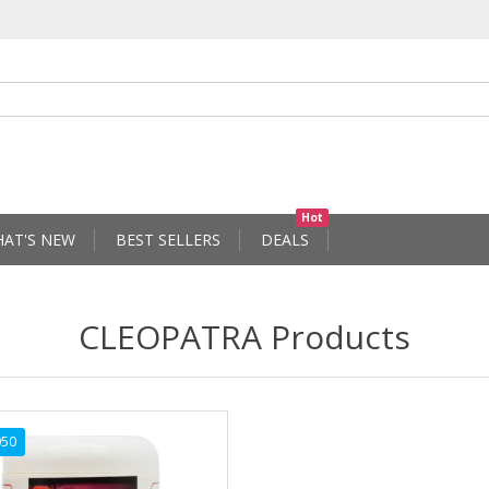
Hot
AT'S NEW
BEST SELLERS
DEALS
CLEOPATRA Products
050