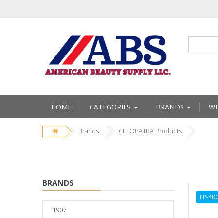
HOME
CATEGORIES
BRANDS
WH
Brands
CLEOPATRA Products
BRANDS
LP-40
1907