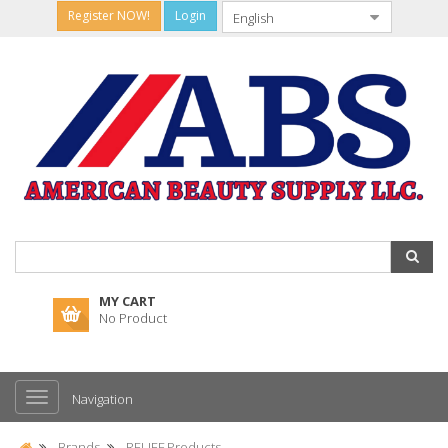
Register NOW!
Login
MY CART
No Product
Navigation
Brands
RELIEF Products