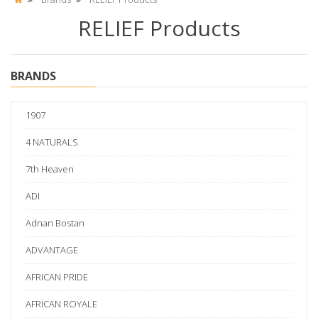
RELIEF Products
BRANDS
1907
4 NATURALS
7th Heaven
ADI
Adnan Bostan
ADVANTAGE
AFRICAN PRIDE
AFRICAN ROYALE