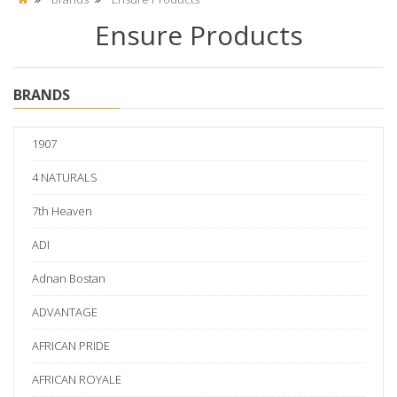
Ensure Products
BRANDS
1907
4 NATURALS
7th Heaven
ADI
Adnan Bostan
ADVANTAGE
AFRICAN PRIDE
AFRICAN ROYALE