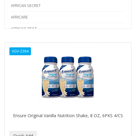
AFRICAN SECRET
AFRICARE
AFRICA'S BEST
AGADIR
VGV-2384
Age Beautiful
ALIKAY NATURALS
Alkalol
ALPHA HYDROX
ALTAMODA
ALTER EGO
Ensure Original Vanilla Nutrition Shake, 8 OZ, 6PKS 4/CS
ALUMBRE
ALUNA