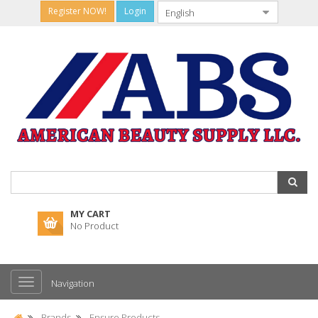
Register NOW!
Login
MY CART
No Product
Navigation
Brands
Ensure Products