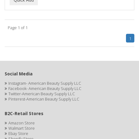
ALWAYS
AMBI
Page 1 of 1
American Beauty Supply
1
AMERICAN RAZOR BLADES
AMMEX
AMPRO
Social Media
ANDES NATURE
Instagram- American Beauty Supply LLC
Facebook- American Beauty Supply LLC
ANDIS
Twitter-American Beauty Supply LLC
Pinterest-American Beauty Supply LLC
ANDRE
B2C-Retail Stores
ANDREA
Amazon Store
ANDROMACO
Walmart Store
Ebay Store
ANTISEP
Shopify Store