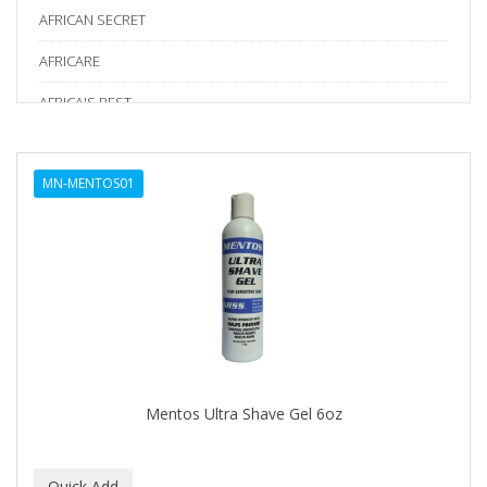
AFRICAN SECRET
AFRICARE
AFRICA'S BEST
AGADIR
MN-MENTOS01
Age Beautiful
ALIKAY NATURALS
Alkalol
ALPHA HYDROX
ALTAMODA
ALTER EGO
Mentos Ultra Shave Gel 6oz
ALUMBRE
ALUNA