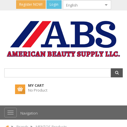
Register NOW!
Login
MY CART
No Product
Navigation
Brands
MENTOS Products