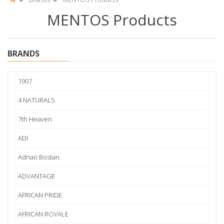
MENTOS Products
BRANDS
1907
4 NATURALS
7th Heaven
ADI
Adnan Bostan
ADVANTAGE
AFRICAN PRIDE
AFRICAN ROYALE