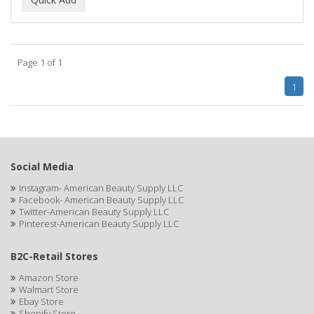
ALWAYS
AMBI
Page 1 of 1
American Beauty Supply
1
AMERICAN RAZOR BLADES
AMMEX
AMPRO
Social Media
ANDES NATURE
Instagram- American Beauty Supply LLC
Facebook- American Beauty Supply LLC
ANDIS
Twitter-American Beauty Supply LLC
Pinterest-American Beauty Supply LLC
ANDRE
B2C-Retail Stores
ANDREA
Amazon Store
ANDROMACO
Walmart Store
Ebay Store
ANTISEP
Shopify Store