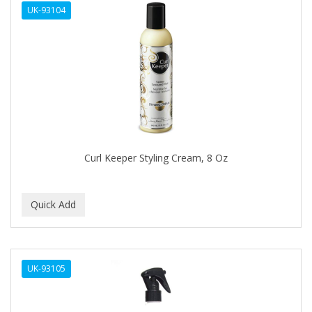
UK-93104
APHOGEE
APRETADORA
ARDELL
AREEN
ARGAN SMOOTH
ARGANICS
Curl Keeper Styling Cream, 8 Oz
ARKO
ARNICA
ARTRA
AS I AM
UK-93105
ASAFETIDA