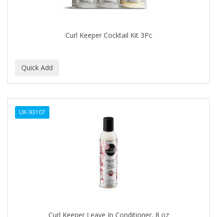
BABYLISS FOR MEN
BABYLISS PRO
Curl Keeper Cocktail Kit 3Pc
BANTU
BARBER MARMARA
BARBER PRIMES
Barbermate
UK-93107
BARBERUPP
BARBICIDE
BARRY'S
BATISTE
BEAUTIFUL TEXTURES
BEAUTY STROKES
Curl Keeper Leave In Conditioner, 8 oz