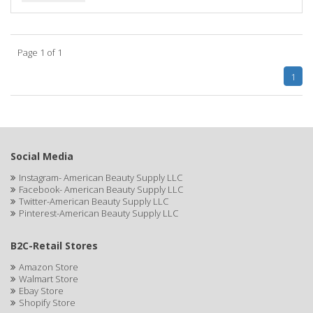
BIOTA BOTANICALS
Bioxsine
Page 1 of 1
BLACK AND WHITE
1
BLACK MAGIC
Black Solutions
BLENIOR
Social Media
Instagram- American Beauty Supply LLC
BLISTEX
Facebook- American Beauty Supply LLC
Twitter-American Beauty Supply LLC
BLOW DRY ME FAST
Pinterest-American Beauty Supply LLC
Blue Cross
B2C-Retail Stores
BLUE DUCHESS
Amazon Store
Walmart Store
BLUE MAGIC
Ebay Store
Shopify Store
BLUEBEARD REVENGE