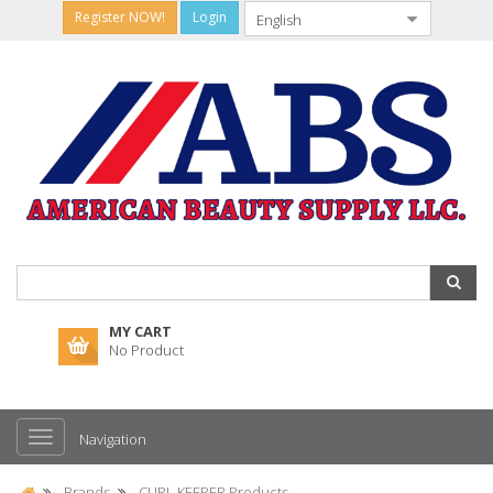
Register NOW!
Login
MY CART
No Product
Navigation
Brands
CURL KEEPER Products