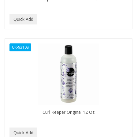
BEBO
BEDOYECTA
BELSON PRO
Benjamin By Franks
UK-93108
BETTER BRAIDS
BETTER LOCKS
BETTY DAIN
Beybi
BIGEN
BIO OIL
Curl Keeper Original 12 Oz
BioRLX
BIOSILK