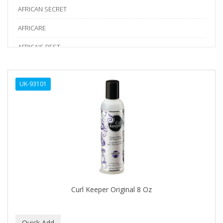
AFRICAN SECRET
AFRICARE
AFRICA'S BEST
AGADIR
UK-93101
Age Beautiful
ALIKAY NATURALS
Alkalol
ALPHA HYDROX
ALTAMODA
ALTER EGO
Curl Keeper Original 8 Oz
ALUMBRE
ALUNA