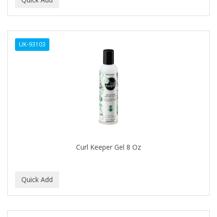
ALWAYS
AMBI
UK-93103
American Beauty Supply
AMERICAN RAZOR BLADES
AMMEX
AMPRO
ANDES NATURE
ANDIS
Curl Keeper Gel 8 Oz
ANDRE
ANDREA
ANDROMACO
ANTISEP