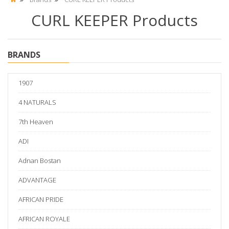
CURL KEEPER Products
BRANDS
1907
4 NATURALS
7th Heaven
ADI
Adnan Bostan
ADVANTAGE
AFRICAN PRIDE
AFRICAN ROYALE