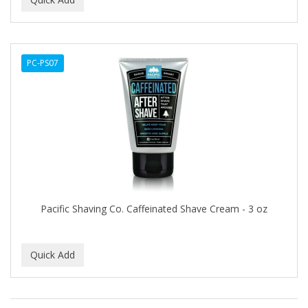
ALWAYS
AMBI
PC-PS07
American Beauty Supply
AMERICAN RAZOR BLADES
AMMEX
AMPRO
ANDES NATURE
ANDIS
Pacific Shaving Co. Caffeinated Shave Cream - 3 oz
ANDRE
ANDREA
ANDROMACO
ANTISEP