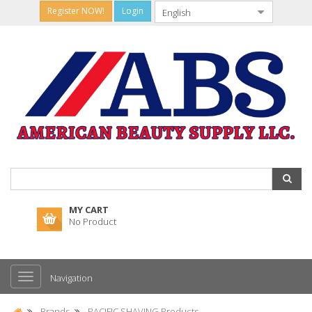
Register NOW!
Login
MY CART
No Product
Navigation
Brands
PACIFIC SHAVING Products