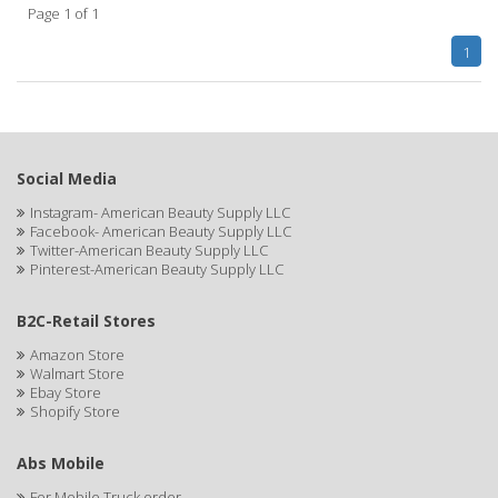
Page 1 of 1
APHOGEE
1
APRETADORA
ARDELL
AREEN
Social Media
ARGAN SMOOTH
Instagram- American Beauty Supply LLC
Facebook- American Beauty Supply LLC
ARGANICS
Twitter-American Beauty Supply LLC
Pinterest-American Beauty Supply LLC
ARKO
B2C-Retail Stores
ARNICA
Amazon Store
Walmart Store
ARTRA
Ebay Store
Shopify Store
AS I AM
ASAFETIDA
Abs Mobile
For Mobile Truck order