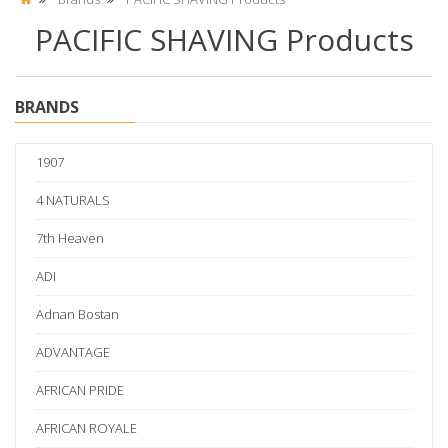
PACIFIC SHAVING Products
BRANDS
1907
4 NATURALS
7th Heaven
ADI
Adnan Bostan
ADVANTAGE
AFRICAN PRIDE
AFRICAN ROYALE