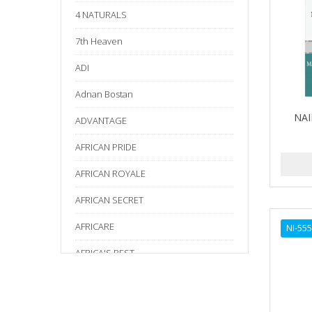
4 NATURALS
7th Heaven
ADI
Adnan Bostan
NAI
ADVANTAGE
AFRICAN PRIDE
AFRICAN ROYALE
AFRICAN SECRET
AFRICARE
NI-55
AFRICA'S BEST
AGADIR
Age Beautiful