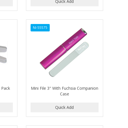
NI-55575
6 Pack
Mini File 3" With Fuchsia Companion
Case