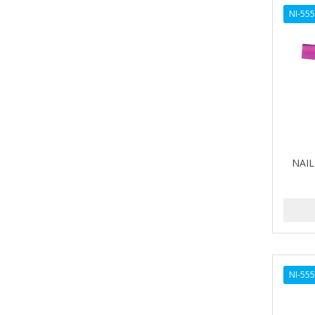
AVENA
NI-55
AVRYBEAUTY
AZAHAR
B & C
BABA DE CARACOL
BABY FOOT
NAIL 
BABY MAGIC
BABYLISS FOR MEN
BABYLISS PRO
BANTU
NI-55
BARBER MARMARA
BARBER PRIMES