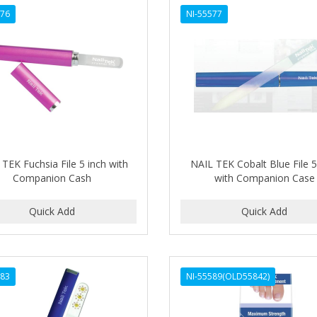
576
NI-55577
TEK Fuchsia File 5 inch with
NAIL TEK Cobalt Blue File 5
Companion Cash
with Companion Case
583
NI-55589(OLD55842)