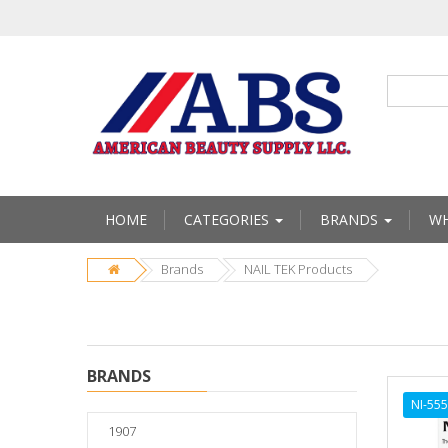
HOME
CATEGORIES
BRANDS
WH
Brands
NAIL TEK Products
BRANDS
NI-55
1907