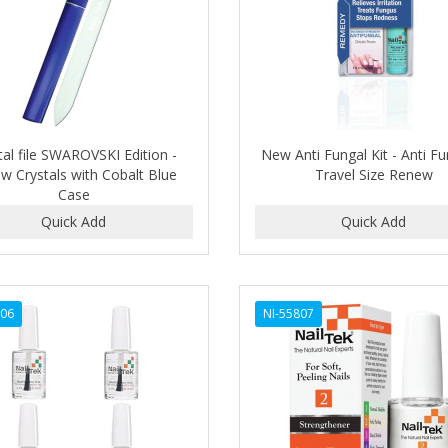
tal file SWAROVSKI Edition -
New Anti Fungal Kit - Anti Fu
ow Crystals with Cobalt Blue
Travel Size Renew
Case
806
NI-55807