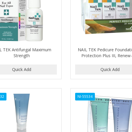
L TEK Antifungal Maximum
NAIL TEK Pedicure Foundatio
Strength
Protection Plus III, Renew
532
NI-55534