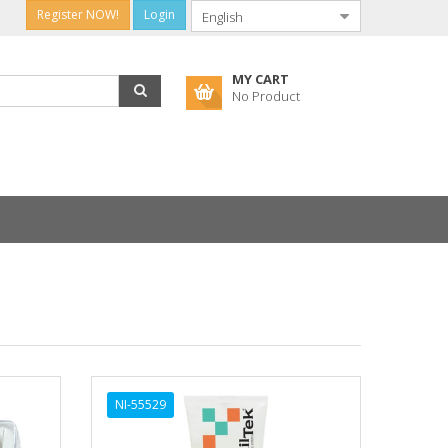
Register NOW!
Login
MY CART
No Product
NI-55529