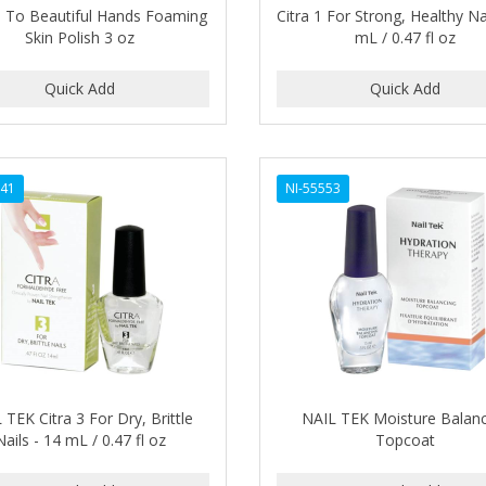
 To Beautiful Hands Foaming
Citra 1 For Strong, Healthy Na
Skin Polish 3 oz
mL / 0.47 fl oz
541
NI-55553
 TEK Citra 3 For Dry, Brittle
NAIL TEK Moisture Balan
Nails - 14 mL / 0.47 fl oz
Topcoat