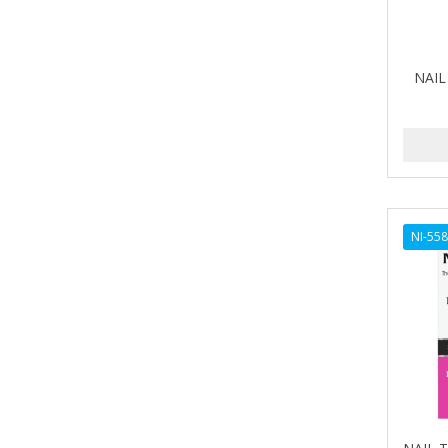
BETTER LOCKS
BETTY DAIN
NAIL
Beybi
BIGEN
BIO OIL
BioRLX
NI-55
BIOSILK
BIOTA BOTANICALS
Bioxsine
BLACK AND WHITE
BLACK MAGIC