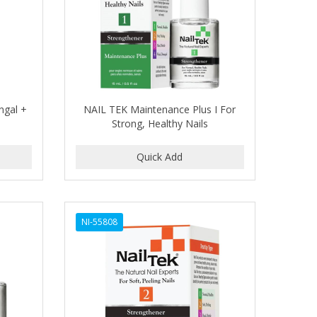
ngal +
NAIL TEK Maintenance Plus I For
Strong, Healthy Nails
NI-55808