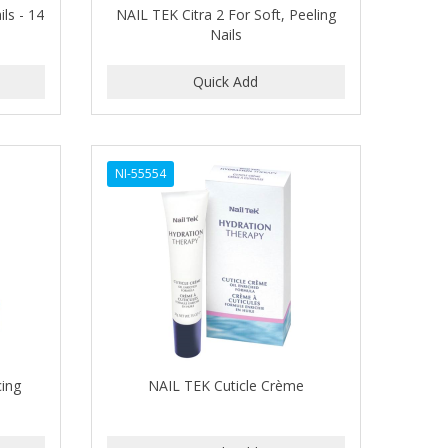
ils - 14
NAIL TEK Citra 2 For Soft, Peeling
Nails
NI-55554
cing
NAIL TEK Cuticle Crème