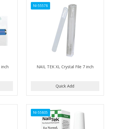
NI-55578
 inch
NAIL TEK XL Crystal File 7 inch
NI-55805