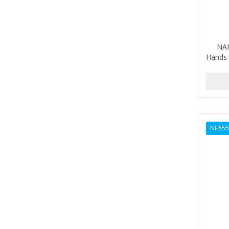
ALIKAY NATURALS
Alkalol
NAI
ALPHA HYDROX
Hands 
ALTAMODA
ALTER EGO
ALUMBRE
NI-55
ALUNA
ALWAYS
AMBI
American Beauty Supply
AMERICAN RAZOR BLADES
AMMEX