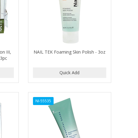
n III,
NAIL TEK Foaming Skin Polish - 3oz
-3pc
NI-55535