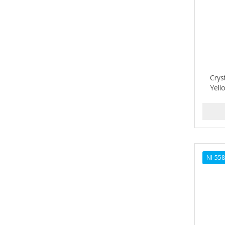
Barbermate
BARBERUPP
BARBICIDE
BARRY'S
Crys
Yell
BATISTE
BEAUTIFUL TEXTURES
BEAUTY STROKES
BEBO
NI-55
BEDOYECTA
BELSON PRO
Benjamin By Franks
BETTER BRAIDS