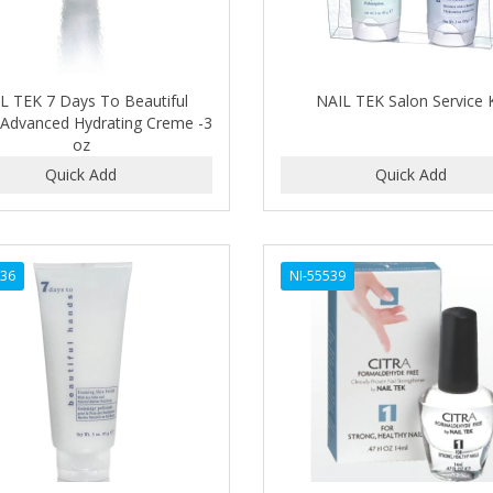
L TEK 7 Days To Beautiful
NAIL TEK Salon Service K
Advanced Hydrating Creme -3
oz
536
NI-55539