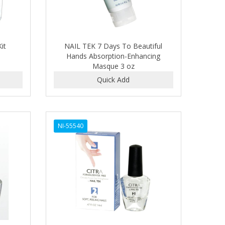
it
NAIL TEK 7 Days To Beautiful
Hands Absorption-Enhancing
Masque 3 oz
NI-55540