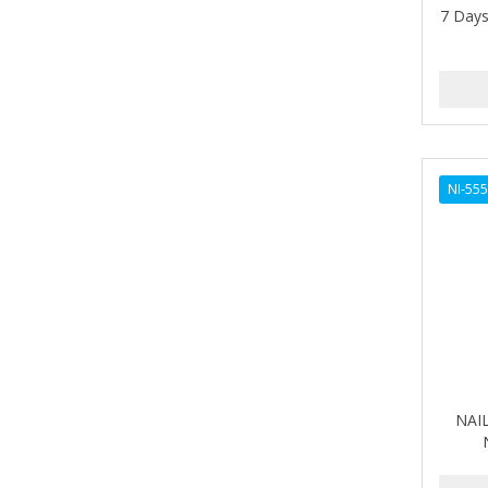
7 Days
AMPRO
ANDES NATURE
ANDIS
ANDRE
NI-55
ANDREA
ANDROMACO
ANTISEP
APHOGEE
APRETADORA
ARDELL
NAIL
AREEN