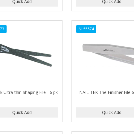
573
NI-55574
k Ultra-thin Shaping File - 6 pk
NAIL TEK The Finisher File 