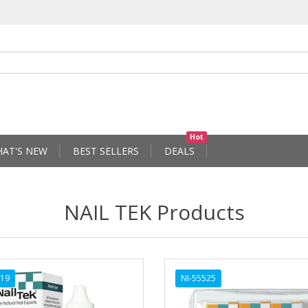
Hot
AT'S NEW
BEST SELLERS
DEALS
NAIL TEK Products
519
NI-55525