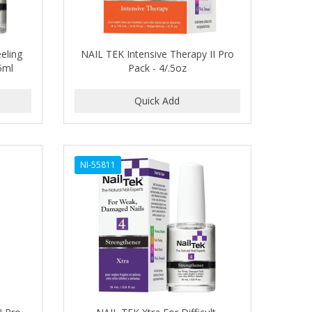
eling
NAIL TEK Intensive Therapy II Pro
5ml
Pack - 4/.5oz
NI-55811