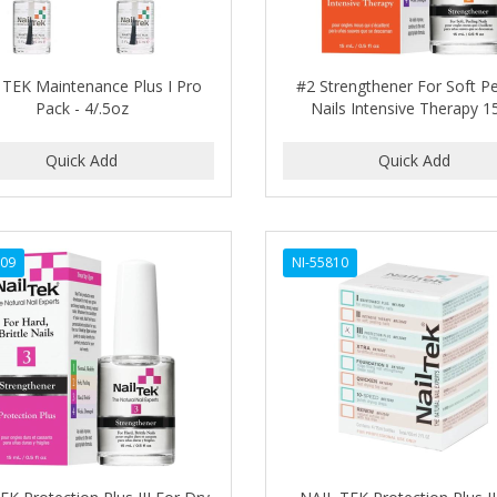
 TEK Maintenance Plus I Pro
#2 Strengthener For Soft Pe
Pack - 4/.5oz
Nails Intensive Therapy 1
809
NI-55810