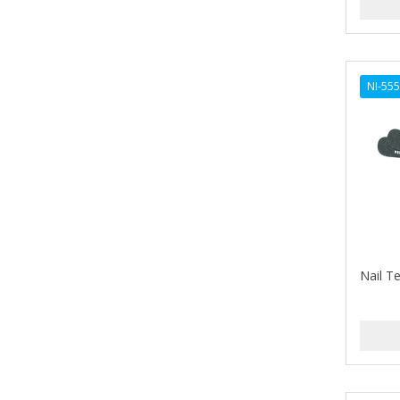
ARGAN SMOOTH
ARGANICS
ARKO
NI-55
ARNICA
ARTRA
AS I AM
ASAFETIDA
ASEPXIA
Nail Te
ASTRA
AUNT JACKIE'S
AURASAN GOTAS
Aurora Boreale