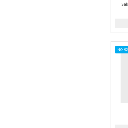
Sal
AMPRO
ANDES NATURE
ANDIS
ANDRE
NQ-92
ANDREA
ANDROMACO
ANTISEP
APHOGEE
APRETADORA
ARDELL
AREEN