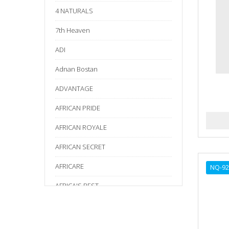
4 NATURALS
7th Heaven
ADI
Adnan Bostan
ADVANTAGE
AFRICAN PRIDE
AFRICAN ROYALE
AFRICAN SECRET
AFRICARE
NQ-92
AFRICA'S BEST
AGADIR
Age Beautiful