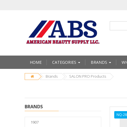
HOME
CATEGORIES
BRANDS
WH
Brands
SALON PRO Products
BRANDS
NQ-28
1907