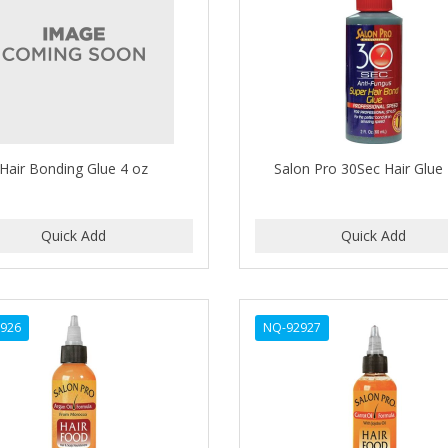
Hair Bonding Glue 4 oz
Salon Pro 30Sec Hair Glue
926
NQ-92927