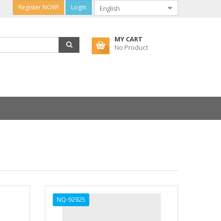
Register NOW!
Login
MY CART
No Product
NQ-92925