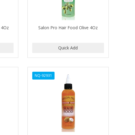
t 4Oz
Salon Pro Hair Food Olive 4Oz
NQ-92931