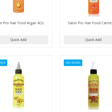
on Pro Hair Food Argan 4Oz
Salon Pro Hair Food Carro
929
NQ-92930