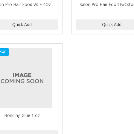
on Pro Hair Food Vit E 4Oz
Salon Pro Hair Food B/Csto
940
Bonding Glue 1 oz