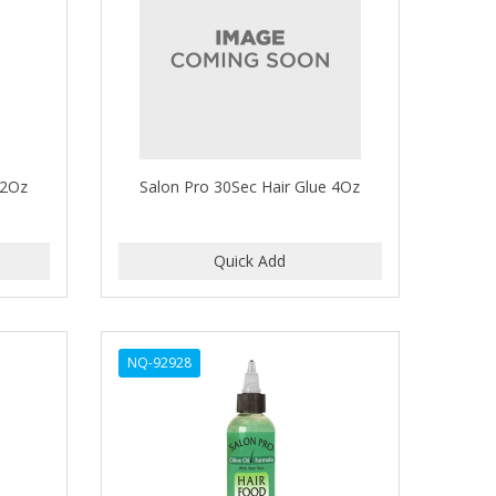
 2Oz
Salon Pro 30Sec Hair Glue 4Oz
NQ-92928