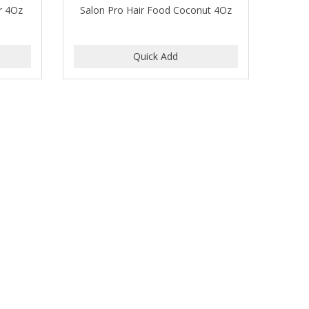
r 4Oz
Salon Pro Hair Food Coconut 4Oz