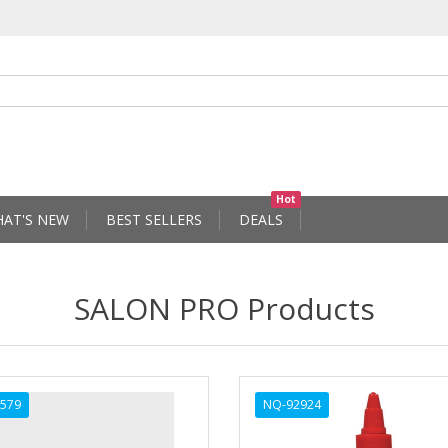
Hot
AT'S NEW
BEST SELLERS
DEALS
SALON PRO Products
579
NQ-92924