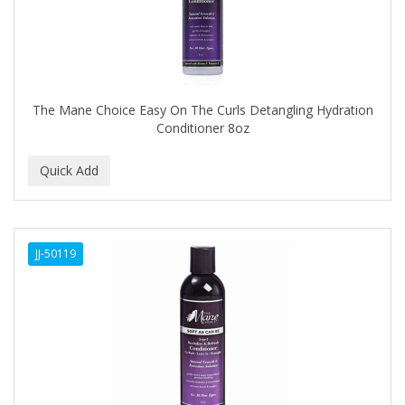
COMARE
COMFORTEL
COMPUESTO
The Mane Choice Easy On The Curls Detangling Hydration
Conair
Conditioner 8oz
CONAIR PRO
CONCHA NACAR
CONCORD
COOL GRIP
JJ-50119
COOLSPIKES
CORRECTIONIST
COSAMO
COVER YOUR GRAY