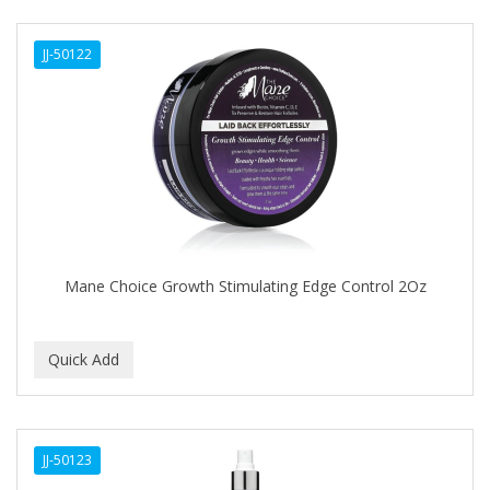
DERMACTIN-TS
JJ-50122
DERMAN
Dermatec
DERMISA
DESIGN ESSENTIALS
DESIGNER TOUCH
Detroit Grooming Co.
Mane Choice Growth Stimulating Edge Control 2Oz
DETTOL
DEVELOP 10
DEVELOPLUS
DIAMONDS
JJ-50123