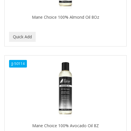
CAMAY
CAMPBELL
Mane Choice 100% Almond Oil 8Oz
Campbell's
Canan Koska
CANTU
CAPSICUM
JJ-50114
CARBOLIC
Carmic
CAROTIS
CARUSO
CASTILLE
Mane Choice 100% Avocado Oil 8Z
Celebrity