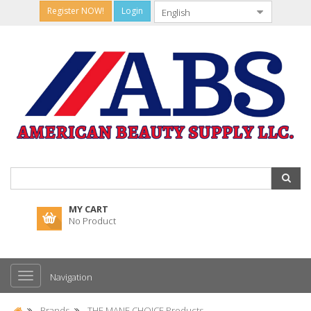
Register NOW!
Login
MY CART
No Product
Navigation
Brands
THE MANE CHOICE Products