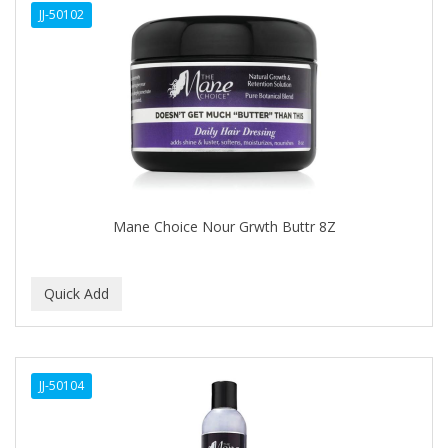
JJ-50102
APHOGEE
APRETADORA
ARDELL
AREEN
ARGAN SMOOTH
ARGANICS
Mane Choice Nour Grwth Buttr 8Z
ARKO
ARNICA
ARTRA
AS I AM
JJ-50104
ASAFETIDA