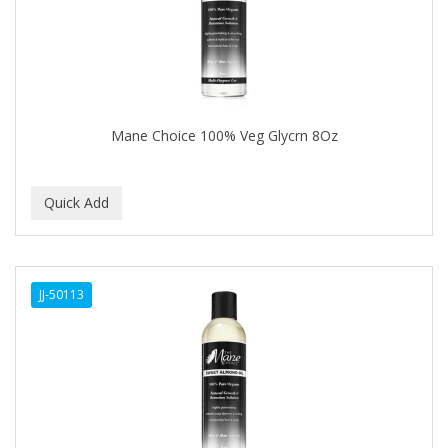
BUMP FIGHTER
BUMP PATROL
BUMP PRO
BURMAX
Mane Choice 100% Veg Glycrn 8Oz
By Bade Signature
BYE BYE BLEMISH
C+E
CABELLINA
JJ-50113
CACHAREL
CALCID
Caliber
CALLUS