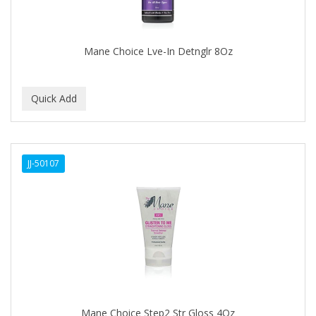
BABYLISS FOR MEN
BABYLISS PRO
Mane Choice Lve-In Detnglr 8Oz
BANTU
BARBER MARMARA
BARBER PRIMES
Barbermate
JJ-50107
BARBERUPP
BARBICIDE
BARRY'S
BATISTE
BEAUTIFUL TEXTURES
BEAUTY STROKES
Mane Choice Step2 Str Gloss 4Oz