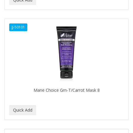
ALWAYS
AMBI
JJ-50101
American Beauty Supply
AMERICAN RAZOR BLADES
AMMEX
AMPRO
ANDES NATURE
ANDIS
Mane Choice Grn-T/Carrot Mask 8
ANDRE
ANDREA
ANDROMACO
ANTISEP