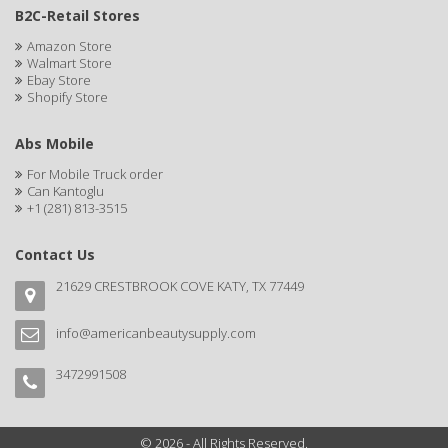
B2C-Retail Stores
Ensure
Amazon Store
Walmart Store
EOS
Ebay Store
Shopify Store
EPIC
ERICO
Abs Mobile
For Mobile Truck order
ESPIRITU
Can Kantoglu
+1 (281) 813-3515
Esponjabon
Contact Us
EUROMAX
21629 CRESTBROOK COVE KATY, TX 77449
EVANGELINE
EVERY STRAND
info@americanbeautysupply.com
EVY BABY
3472991508
EXTRò COSMESI
© 2026 - All Rights Reserved.
Eyevac