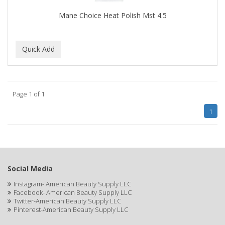
EARTHLY BODY
Mane Choice Heat Polish Mst 4.5
ECLIPSE
ECO STYLER
ECOCO
ECOLESTEROL
Page 1 of 1
EDEN
1
EDGE AHEAD
EKO
ELASTA QP
Social Media
ELCHIM
Instagram- American Beauty Supply LLC
Facebook- American Beauty Supply LLC
Elegance
Twitter-American Beauty Supply LLC
Pinterest-American Beauty Supply LLC
EMERGENCIA