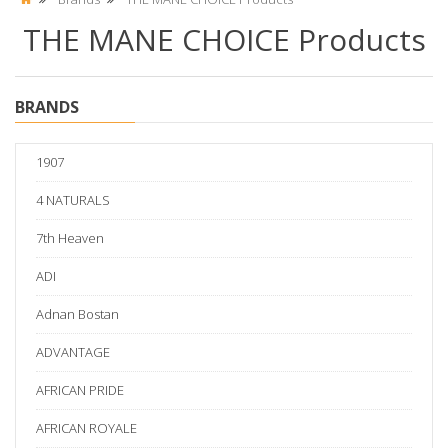
THE MANE CHOICE Products
BRANDS
1907
4 NATURALS
7th Heaven
ADI
Adnan Bostan
ADVANTAGE
AFRICAN PRIDE
AFRICAN ROYALE