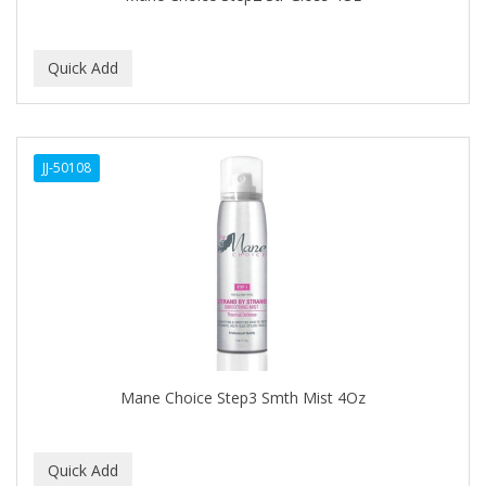
BEBO
BEDOYECTA
BELSON PRO
Benjamin By Franks
JJ-50108
BETTER BRAIDS
BETTER LOCKS
BETTY DAIN
Beybi
BIGEN
BIO OIL
Mane Choice Step3 Smth Mist 4Oz
BioRLX
BIOSILK