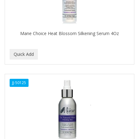
DR GENICS
DR MCLEANS
DR NATURALS
Mane Choice Heat Blossom Silkening Serum 4Oz
DR TEALS
DR. BELL
DR. G'S
DR. MIRACLE'S
JJ-50125
DREAM
Dream World
DRY FAST
DUKE
DURU