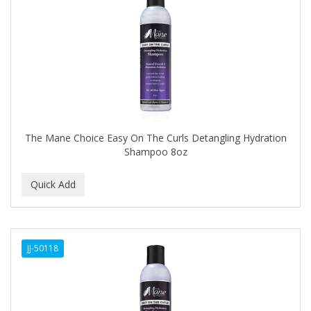
Cocco
COCO AMO
COCOCARE
COL CONK PRODUCTS
COLAGEINA
COLIRIO
The Mane Choice Easy On The Curls Detangling Hydration
Shampoo 8oz
COLOR OOPS
Color Rebel London
COLORA HENNA
COLORME
JJ-50118
COLORSILK
COLORTRAK