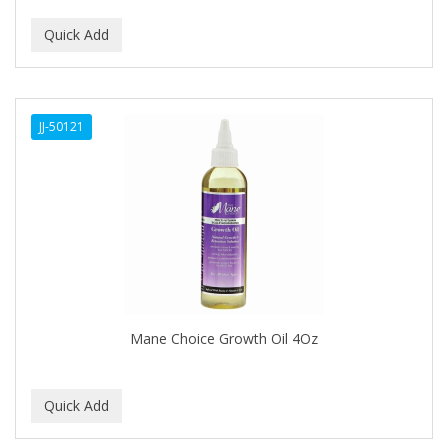
CURLY KIDS
CUTICLE
DAGGETT & RAMSDELL
JJ-50121
DARK AND LOVELY
Davidoff Geneva
DAX
DE LA CRUZ
DELUXE
DEMERT
Mane Choice Growth Oil 4Oz
DENMAN
DERBY
Dermabrush