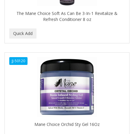
Covergirl
The Mane Choice Soft As Can Be 3-In-1 Revitalize &
CRE-C
Refresh Conditioner 8 oz
CREE
CREME OF NATURE
Cremo
JJ-50120
CRICKET
CROC
CROMA
CURL GIRL
CURL KEEPER
CURL MAX
Mane Choice Orchid Sty Gel 16Oz
CURLS