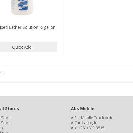
ixed Lather Solution ½ gallon
f 1
il Stores
Abs Mobile
 Store
For Mobile Truck order
 Store
Can Kantoglu
ore
+1 (281) 813-3515
 Store