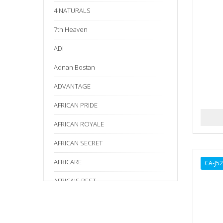
4 NATURALS
7th Heaven
ADI
Adnan Bostan
ADVANTAGE
AFRICAN PRIDE
AFRICAN ROYALE
AFRICAN SECRET
AFRICARE
CA-J5
AFRICA'S BEST
AGADIR
Age Beautiful