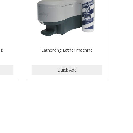
oz
Latherking Lather machine