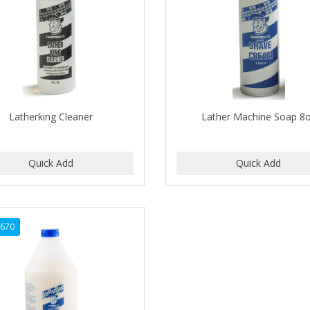
Latherking Cleaner
Lather Machine Soap 8
2670