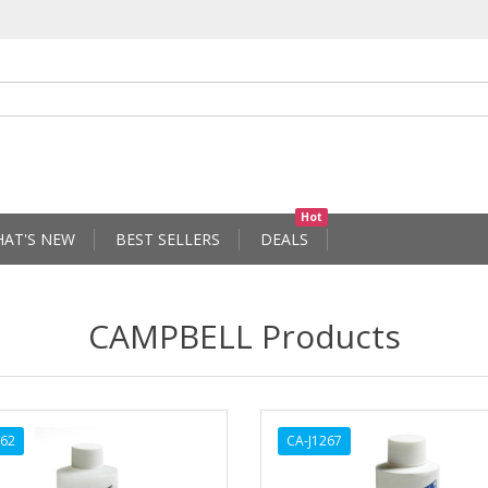
Hot
AT'S NEW
BEST SELLERS
DEALS
CAMPBELL Products
262
CA-J1267