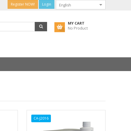
Register NOW!
Login
MY CART
No Product
CA-J2016