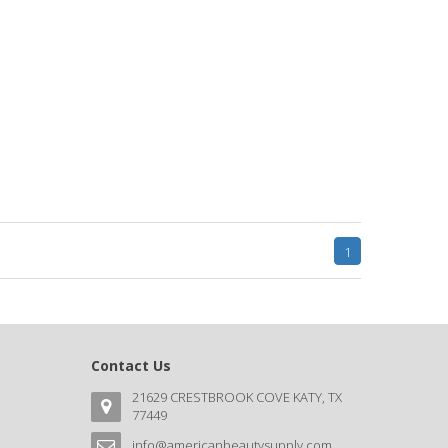
1
Contact Us
21629 CRESTBROOK COVE KATY, TX
77449
info@americanbeautysupply.com