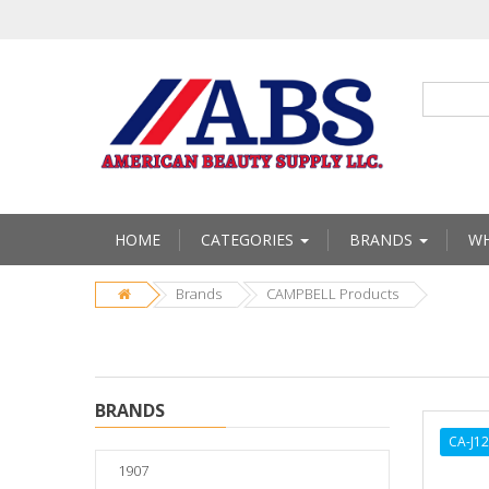
HOME
CATEGORIES
BRANDS
WH
Brands
CAMPBELL Products
BRANDS
CA-J1
1907