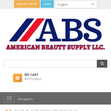
Register NOW!
Login
MY CART
No Product
Navigation
Brands
SOFT SHEEN CARSON Products