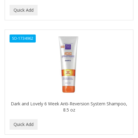
ALUNA
ALWAYS
AMBI
SO-1734962
American Beauty Supply
AMERICAN RAZOR BLADES
AMMEX
AMPRO
ANDES NATURE
ANDIS
Dark and Lovely 6 Week Anti-Reversion System Shampoo,
8.5 oz
ANDRE
ANDREA
ANDROMACO