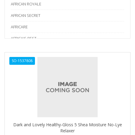
AFRICAN ROYALE
AFRICAN SECRET
AFRICARE
AFRICA'S BEST
AGADIR
SO-1537808
Age Beautiful
ALIKAY NATURALS
Alkalol
ALPHA HYDROX
ALTAMODA
ALTER EGO
Dark and Lovely Healthy-Gloss 5 Shea Moisture No-Lye
ALUMBRE
Relaxer