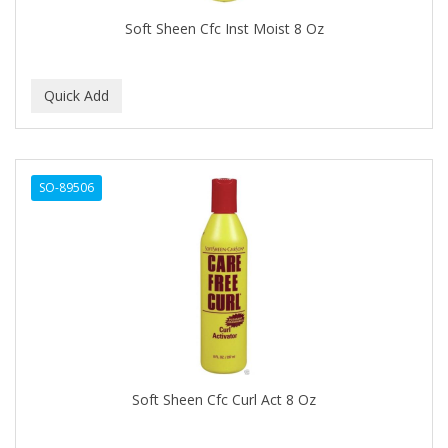
BEAUTY STROKES
Soft Sheen Cfc Inst Moist 8 Oz
BEBO
BEDOYECTA
BELSON PRO
Benjamin By Franks
SO-89506
BETTER BRAIDS
BETTER LOCKS
BETTY DAIN
Beybi
BIGEN
BIO OIL
Soft Sheen Cfc Curl Act 8 Oz
BioRLX