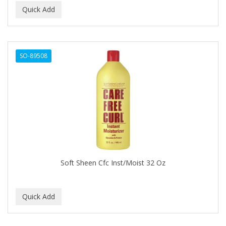
BIOSILK
BIOTA BOTANICALS
Bioxsine
SO-89508
BLACK AND WHITE
BLACK MAGIC
Black Solutions
BLENIOR
BLISTEX
Soft Sheen Cfc Inst/Moist 32 Oz
BLOW DRY ME FAST
Blue Cross
BLUE DUCHESS
BLUE MAGIC