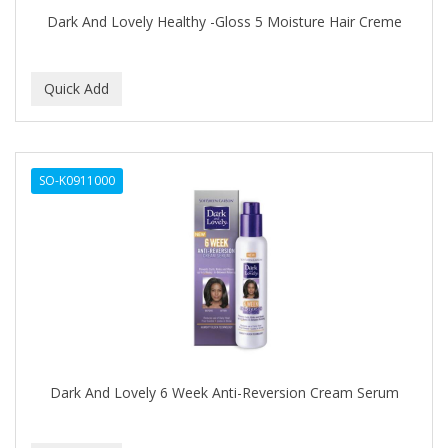
DURU
Dark And Lovely Healthy -Gloss 5 Moisture Hair Creme
EARTHLY BODY
ECLIPSE
ECO STYLER
ECOCO
SO-K0911000
ECOLESTEROL
EDEN
EDGE AHEAD
EKO
ELASTA QP
Dark And Lovely 6 Week Anti-Reversion Cream Serum
ELCHIM
Elegance