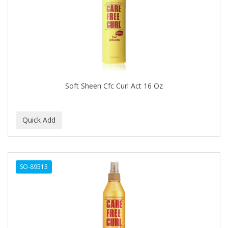
BRUT
BUMP FIGHTER
BUMP PATROL
BUMP PRO
BURMAX
Soft Sheen Cfc Curl Act 16 Oz
By Bade Signature
BYE BYE BLEMISH
C+E
CABELLINA
SO-89513
CACHAREL
CALCID
Caliber