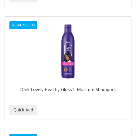
Dermabrush
DERMACTIN-TS
SO-K0768300
DERMAN
Dermatec
DERMISA
DESIGN ESSENTIALS
DESIGNER TOUCH
Detroit Grooming Co.
Dark Lovely Healthy-Gloss 5 Moisture Shampoo,
DETTOL
DEVELOP 10
DEVELOPLUS
DIAMONDS