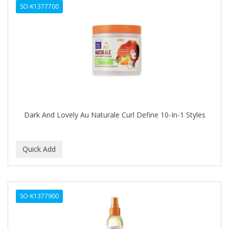
SO-K1377700
HAIR RULES
HAIRART
HAIRFINITY
HAIRIETTE
HASK
HASLINGER
Dark And Lovely Au Naturale Curl Define 10-In-1 Styles
HAWAIIAN SILKY
HAYASHI
HELEN OF TROY
HENO DE PRAVIA
SO-K1377900
HERBACIL