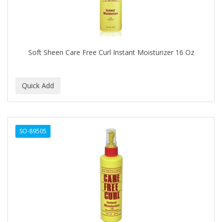
BABY MAGIC
BABYLISS FOR MEN
BABYLISS PRO
Soft Sheen Care Free Curl Instant Moisturizer 16 Oz
BANTU
BARBER MARMARA
BARBER PRIMES
Barbermate
SO-89505
BARBERUPP
BARBICIDE
BARRY'S
BATISTE
BEAUTIFUL TEXTURES