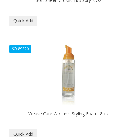
Soft Sheen Cfc Gld H/S Spry16Oz
CURLS
CURLY KIDS
CUTICLE
DAGGETT & RAMSDELL
SO-89820
DARK AND LOVELY
Davidoff Geneva
DAX
DE LA CRUZ
DELUXE
DEMERT
Weave Care W / Less Styling Foam, 8 oz
DENMAN
DERBY