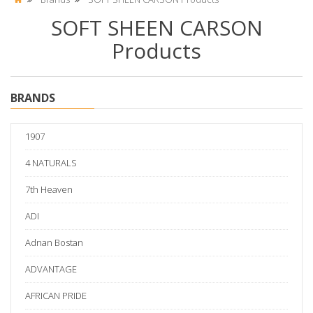
SOFT SHEEN CARSON
Products
BRANDS
1907
4 NATURALS
7th Heaven
ADI
Adnan Bostan
ADVANTAGE
AFRICAN PRIDE