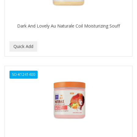
FONEX
Footsie Bath
FREEMAN
Dark And Lovely Au Naturale Coil Moisturizing Souff
FR-OF-ETH
FROMM
FUJI PAPER
FUN CAPES
SO-K1241400
FUZZYDUCK
GAMMA
GEFDEN
GELAZE
GENA