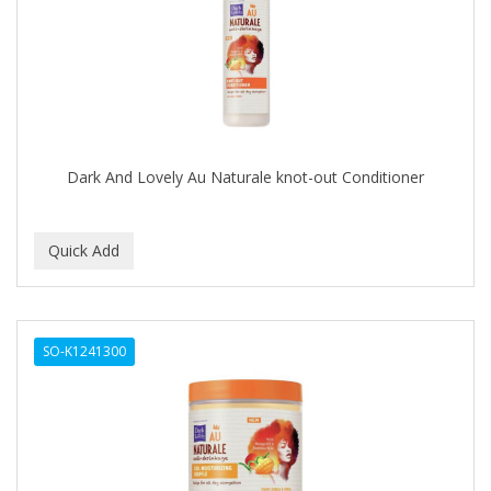
FELPS
FEMME CLEAN
FHI
FILARMONICA
Dark And Lovely Au Naturale knot-out Conditioner
FINAFTA
FIVE STAR
FLAIROSOL
FLANAX
SO-K1241300
Floid
Flowery
FNX