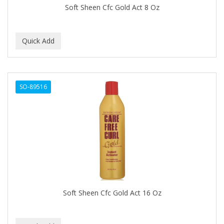
Soft Sheen Cfc Gold Act 8 Oz
Celebrity
CELLA
CEYLINN
CHECI
CHI
SO-89516
CHIANA OEL
CHINA GLAZE
CICATRICURE
Clairol
CLAIROL PRO
Soft Sheen Cfc Gold Act 16 Oz
CLASSIC
Claudia Stevens