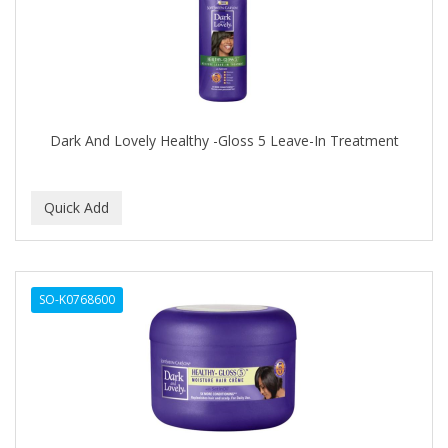
DR FRED
DR GENICS
DR MCLEANS
DR NATURALS
Dark And Lovely Healthy -Gloss 5 Leave-In Treatment
DR TEALS
DR. BELL
DR. G'S
DR. MIRACLE'S
SO-K0768600
DREAM
Dream World
DRY FAST
DUKE