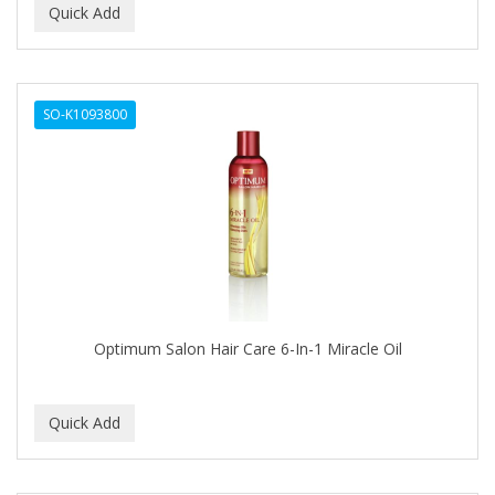
EMERGENCIA
Ensure
EOS
SO-K1093800
EPIC
ERICO
ESPIRITU
Esponjabon
EUROMAX
Optimum Salon Hair Care 6-In-1 Miracle Oil
EVANGELINE
EVERY STRAND
EVY BABY
EXTRò COSMESI