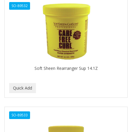
SO-89532
Cocco
COCO AMO
COCOCARE
COL CONK PRODUCTS
COLAGEINA
COLIRIO
Soft Sheen Rearranger Sup 14.1Z
COLOR OOPS
Color Rebel London
COLORA HENNA
COLORME
SO-89533
COLORSILK