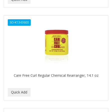
GOLD N HOT
GOLD N HOT ELITE
SO-K1343600
GOT2B
GRAFFETCH
GRAHAM
GREASE RELIEF
GREYFREE
GRISI
Care Free Curl Regular Chemical Rearranger, 14.1 oz
GROGANICS
GroHealthy Shea & Coconut
GUMMY
HAIR OFF