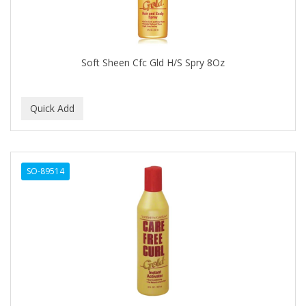
CALLUS
CAMAY
CAMPBELL
Soft Sheen Cfc Gld H/S Spry 8Oz
Campbell's
Canan Koska
CANTU
CAPSICUM
SO-89514
CARBOLIC
Carmic
CAROTIS
CARUSO
CASTILLE