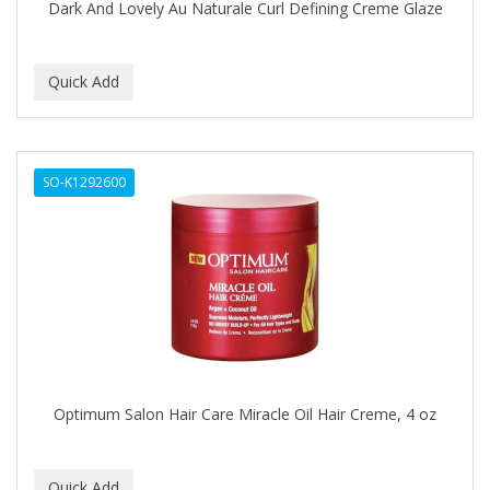
Dark And Lovely Au Naturale Curl Defining Creme Glaze
GENTLE TREATMENT
GERMA
GIBS
GIGI
GILLETTE
SO-K1292600
GINSENG
GLOBAL FRAGANCES AND COSMETICS
GLOVER'S
GLYSOLID
GODEFROY
Optimum Salon Hair Care Miracle Oil Hair Creme, 4 oz
GOGO
GOICOECHEA