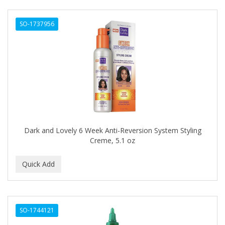
ANTISEP
SO-1737956
APHOGEE
APRETADORA
ARDELL
AREEN
ARGAN SMOOTH
ARGANICS
Dark and Lovely 6 Week Anti-Reversion System Styling
Creme, 5.1 oz
ARKO
ARNICA
ARTRA
AS I AM
SO-1744121
ASAFETIDA