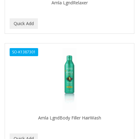
Amla LgndRelaxer
HONGO KILLER
HOT SPA
HOT TOOLS
HUMPHREY'S WITCH HAZEL
HYDRA OIL
SO-K1387301
IBD
IKB
INFALAB
INFINITY
INFUSIUM
Amla LgndBody Filler HairWash
Interstate
INTRINSICS