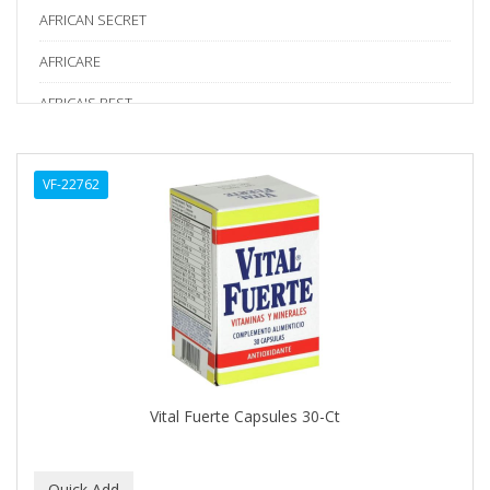
AFRICAN SECRET
AFRICARE
AFRICA'S BEST
AGADIR
VF-22762
Age Beautiful
ALIKAY NATURALS
Alkalol
ALPHA HYDROX
ALTAMODA
ALTER EGO
Vital Fuerte Capsules 30-Ct
ALUMBRE
ALUNA