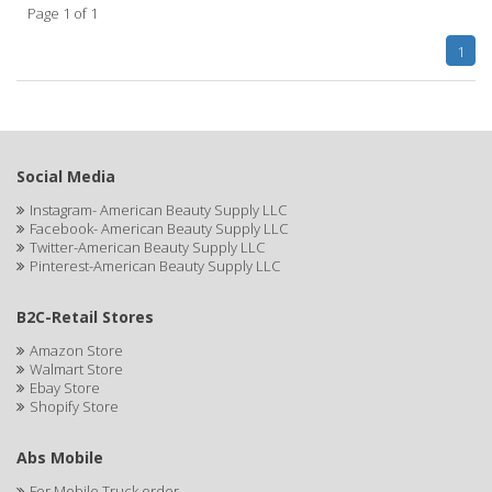
Page 1 of 1
APHOGEE
1
APRETADORA
ARDELL
AREEN
Social Media
ARGAN SMOOTH
Instagram- American Beauty Supply LLC
Facebook- American Beauty Supply LLC
ARGANICS
Twitter-American Beauty Supply LLC
Pinterest-American Beauty Supply LLC
ARKO
B2C-Retail Stores
ARNICA
Amazon Store
Walmart Store
ARTRA
Ebay Store
Shopify Store
AS I AM
ASAFETIDA
Abs Mobile
For Mobile Truck order