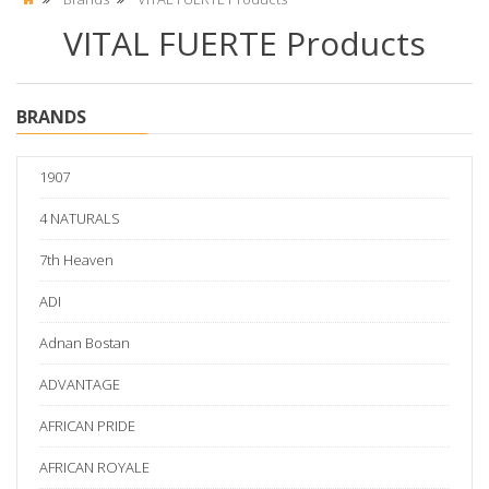
VITAL FUERTE Products
BRANDS
1907
4 NATURALS
7th Heaven
ADI
Adnan Bostan
ADVANTAGE
AFRICAN PRIDE
AFRICAN ROYALE