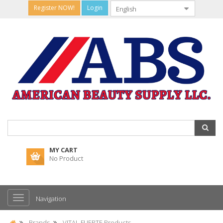
Register NOW!
Login
MY CART
No Product
Navigation
Brands
VITAL FUERTE Products