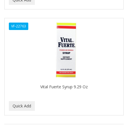
ALWAYS
AMBI
VF-22763
American Beauty Supply
AMERICAN RAZOR BLADES
AMMEX
AMPRO
ANDES NATURE
ANDIS
Vital Fuerte Syrup 9.29 Oz
ANDRE
ANDREA
ANDROMACO
ANTISEP