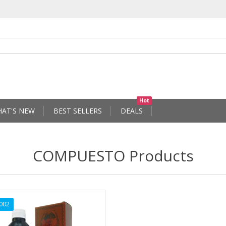
Hot
AT'S NEW
BEST SELLERS
DEALS
COMPUESTO Products
002