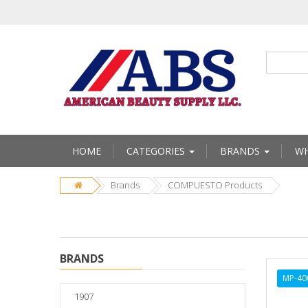
HOME
CATEGORIES
BRANDS
WH
Brands
COMPUESTO Products
BRANDS
MP-40
1907