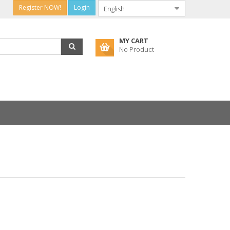
Register NOW!
Login
MY CART
No Product