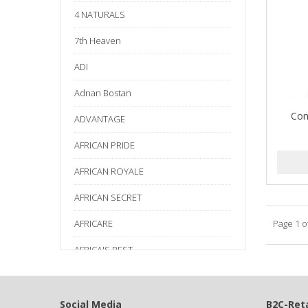
4 NATURALS
7th Heaven
ADI
Adnan Bostan
Com
ADVANTAGE
AFRICAN PRIDE
AFRICAN ROYALE
AFRICAN SECRET
AFRICARE
Page 1 o
AFRICA'S BEST
AGADIR
Age Beautiful
Social Media
B2C-Reta