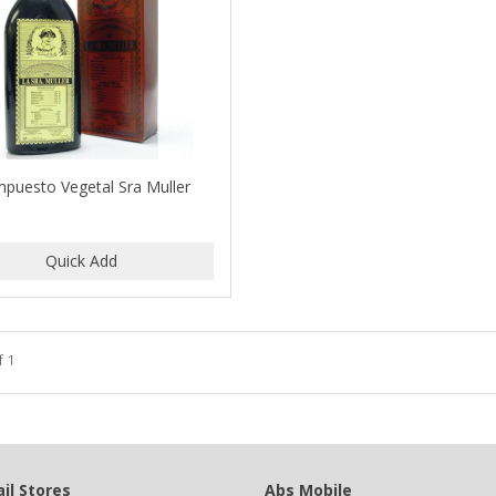
puesto Vegetal Sra Muller
f 1
il Stores
Abs Mobile