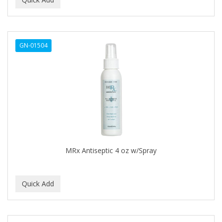
ALWAYS
AMBI
GN-01504
American Beauty Supply
AMERICAN RAZOR BLADES
AMMEX
AMPRO
ANDES NATURE
ANDIS
MRx Antiseptic 4 oz w/Spray
ANDRE
ANDREA
ANDROMACO
ANTISEP