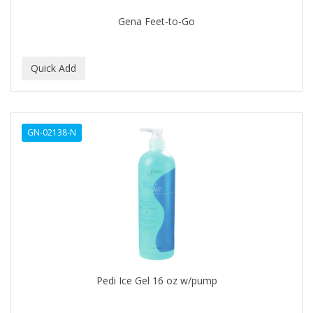
EARTHLY BODY
Gena Feet-to-Go
ECLIPSE
ECO STYLER
ECOCO
ECOLESTEROL
GN-02138-N
EDEN
EDGE AHEAD
EKO
ELASTA QP
ELCHIM
Elegance
Pedi Ice Gel 16 oz w/pump
EMERGENCIA