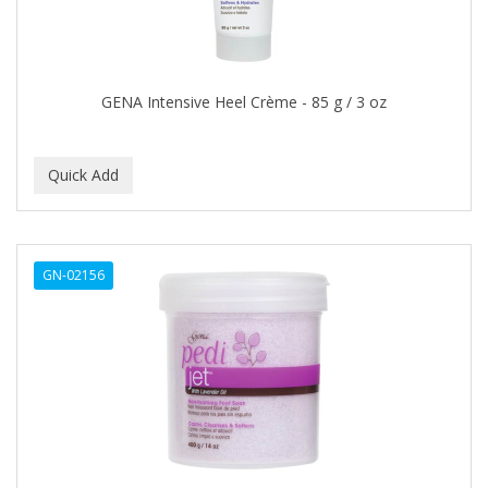
Footsie Bath
FREEMAN
FR-OF-ETH
GENA Intensive Heel Crème - 85 g / 3 oz
FROMM
FUJI PAPER
FUN CAPES
FUZZYDUCK
GN-02156
GAMMA
GEFDEN
GELAZE
GENA
GENTLE TREATMENT