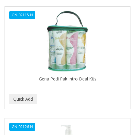
DERMACTIN-TS
GN-02115-N
DERMAN
Dermatec
DERMISA
DESIGN ESSENTIALS
DESIGNER TOUCH
Detroit Grooming Co.
Gena Pedi Pak Intro Deal Kits
DETTOL
DEVELOP 10
DEVELOPLUS
DIAMONDS
GN-02126-N