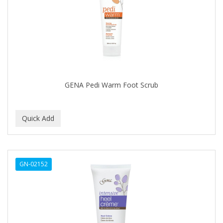
FELPS
FEMME CLEAN
FHI
FILARMONICA
FINAFTA
GENA Pedi Warm Foot Scrub
FIVE STAR
FLAIROSOL
FLANAX
Floid
GN-02152
Flowery
FNX
FONEX