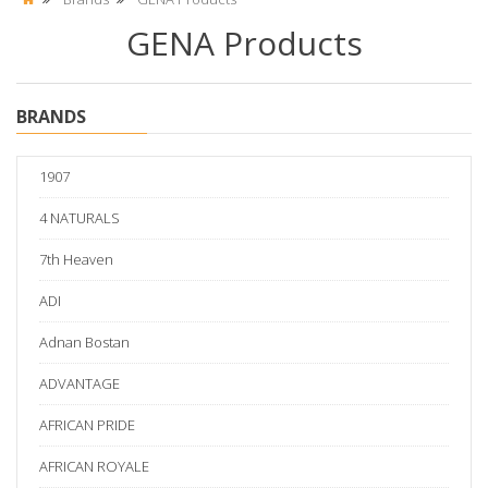
GENA Products
BRANDS
1907
4 NATURALS
7th Heaven
ADI
Adnan Bostan
ADVANTAGE
AFRICAN PRIDE
AFRICAN ROYALE