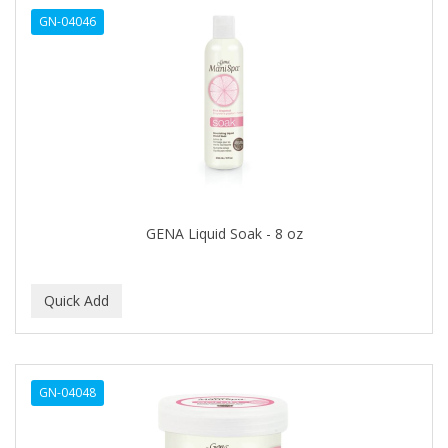
GN-04046
HAIRART
HAIRFINITY
HAIRIETTE
HASK
HASLINGER
HAWAIIAN SILKY
GENA Liquid Soak - 8 oz
HAYASHI
HELEN OF TROY
HENO DE PRAVIA
HERBACIL
GN-04048
Hevie