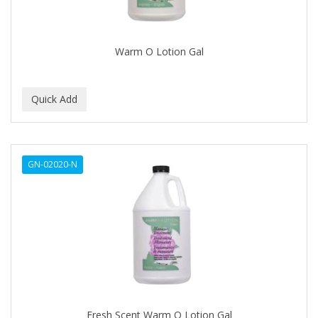
BABYLISS FOR MEN
BABYLISS PRO
Warm O Lotion Gal
BANTU
BARBER MARMARA
BARBER PRIMES
Barbermate
GN-02020-N
BARBERUPP
BARBICIDE
BARRY'S
BATISTE
BEAUTIFUL TEXTURES
BEAUTY STROKES
Fresh Scent Warm O Lotion Gal