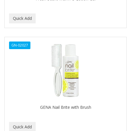
BEBO
BEDOYECTA
BELSON PRO
Benjamin By Franks
GN-02027
BETTER BRAIDS
BETTER LOCKS
BETTY DAIN
Beybi
BIGEN
BIO OIL
GENA Nail Brite with Brush
BioRLX
BIOSILK