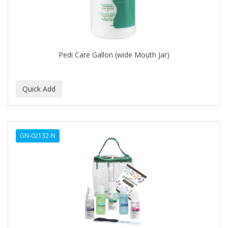
DR GENICS
DR MCLEANS
DR NATURALS
Pedi Care Gallon (wide Mouth Jar)
DR TEALS
DR. BELL
DR. G'S
DR. MIRACLE'S
GN-02132-N
DREAM
Dream World
DRY FAST
DUKE
DURU