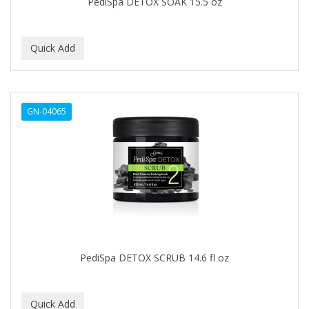
PediSpa DETOX SOAK 15.5 oz
IT'S A CURL
ITS SO EASY
JAC PASSION
JACK DEAN
GN-04065
JALOMA
JAMAICAN MANGO
JANER CARTER SOLUTION
JARABE
JD
JEROME RUSSELL
PediSpa DETOX SCRUB 14.6 fl oz
JESSICURL
JOHN FRIEDA