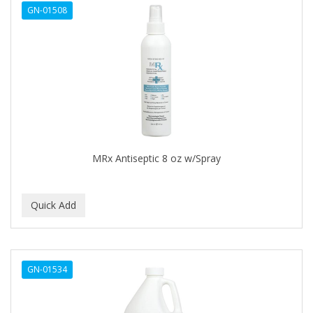
GN-01508
APHOGEE
APRETADORA
ARDELL
AREEN
ARGAN SMOOTH
ARGANICS
MRx Antiseptic 8 oz w/Spray
ARKO
ARNICA
ARTRA
AS I AM
GN-01534
ASAFETIDA