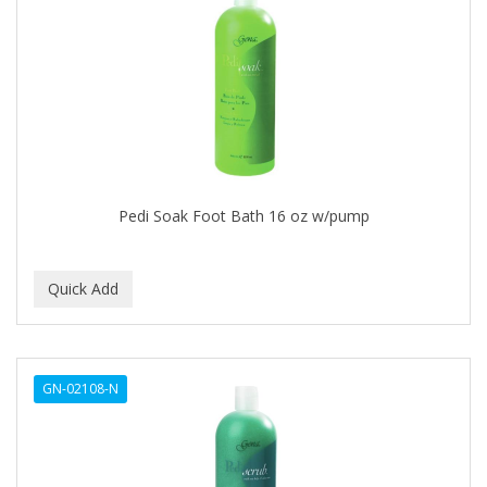
Cocco
COCO AMO
COCOCARE
COL CONK PRODUCTS
COLAGEINA
COLIRIO
Pedi Soak Foot Bath 16 oz w/pump
COLOR OOPS
Color Rebel London
COLORA HENNA
COLORME
GN-02108-N
COLORSILK
COLORTRAK