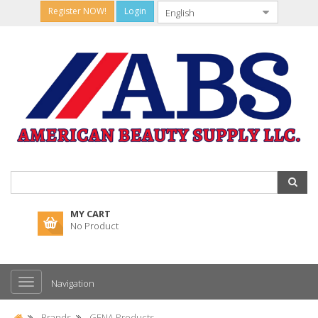
Register NOW!
Login
MY CART
No Product
Navigation
Brands
GENA Products