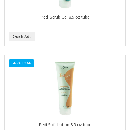
CAMAY
CAMPBELL
Pedi Scrub Gel 8.5 oz tube
Campbell's
Canan Koska
CANTU
CAPSICUM
GN-02103-N
CARBOLIC
Carmic
CAROTIS
CARUSO
CASTILLE
Pedi Soft Lotion 8.5 oz tube
Celebrity