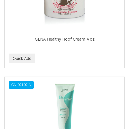
BUMP FIGHTER
BUMP PATROL
BUMP PRO
BURMAX
GENA Healthy Hoof Cream 4 oz
By Bade Signature
BYE BYE BLEMISH
C+E
CABELLINA
GN-02102-N
CACHAREL
CALCID
Caliber
CALLUS