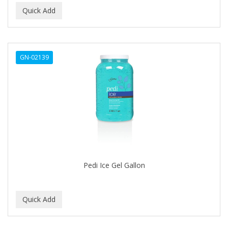
Ensure
EOS
EPIC
GN-02139
ERICO
ESPIRITU
Esponjabon
EUROMAX
EVANGELINE
Pedi Ice Gel Gallon
EVERY STRAND
EVY BABY
EXTRò COSMESI
Eyevac