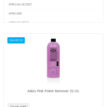
AFRICAN SECRET
AFRICARE
AFRICA'S BEST
AGADIR
GN-00132
Age Beautiful
ALIKAY NATURALS
Alkalol
ALPHA HYDROX
ALTAMODA
ALTER EGO
Adios Pink Polish Remover 32 Oz.
ALUMBRE
ALUNA