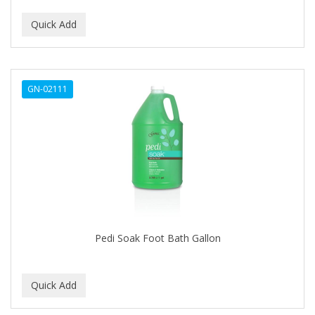
CURLY KIDS
CUTICLE
DAGGETT & RAMSDELL
GN-02111
DARK AND LOVELY
Davidoff Geneva
DAX
DE LA CRUZ
DELUXE
DEMERT
Pedi Soak Foot Bath Gallon
DENMAN
DERBY
Dermabrush