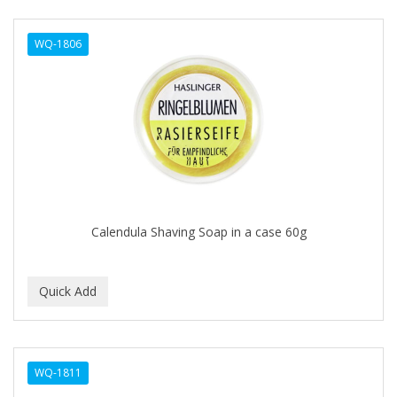
DERMACTIN-TS
WQ-1806
DERMAN
Dermatec
DERMISA
DESIGN ESSENTIALS
DESIGNER TOUCH
Detroit Grooming Co.
Calendula Shaving Soap in a case 60g
DETTOL
DEVELOP 10
DEVELOPLUS
DIAMONDS
WQ-1811