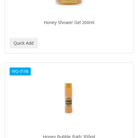
BABYLISS FOR MEN
BABYLISS PRO
Honey Shower Gel 200ml
BANTU
BARBER MARMARA
BARBER PRIMES
Barbermate
WQ-0198
BARBERUPP
BARBICIDE
BARRY'S
BATISTE
BEAUTIFUL TEXTURES
BEAUTY STROKES
Honey Bubble Bath 300ml