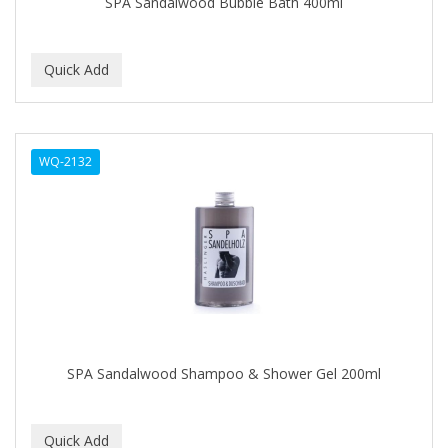
SPA Sandalwood Bubble Bath 400ml
IT'S A CURL
ITS SO EASY
JAC PASSION
JACK DEAN
WQ-2132
JALOMA
JAMAICAN MANGO
JANER CARTER SOLUTION
JARABE
JD
JEROME RUSSELL
SPA Sandalwood Shampoo & Shower Gel 200ml
JESSICURL
JOHN FRIEDA