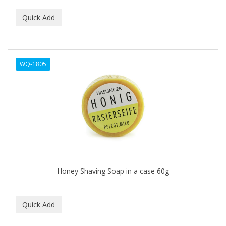
CURLY KIDS
CUTICLE
DAGGETT & RAMSDELL
WQ-1805
DARK AND LOVELY
Davidoff Geneva
DAX
DE LA CRUZ
DELUXE
DEMERT
Honey Shaving Soap in a case 60g
DENMAN
DERBY
Dermabrush