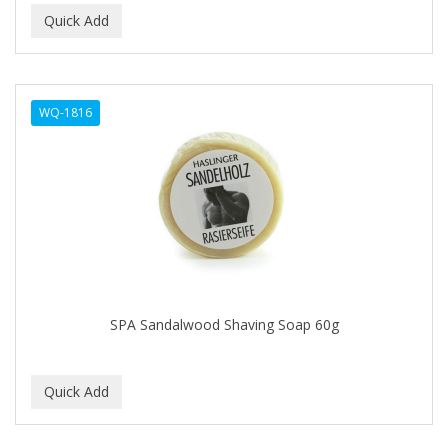
Ensure
EOS
EPIC
WQ-1816
ERICO
ESPIRITU
Esponjabon
EUROMAX
EVANGELINE
SPA Sandalwood Shaving Soap 60g
EVERY STRAND
EVY BABY
EXTRò COSMESI
Eyevac