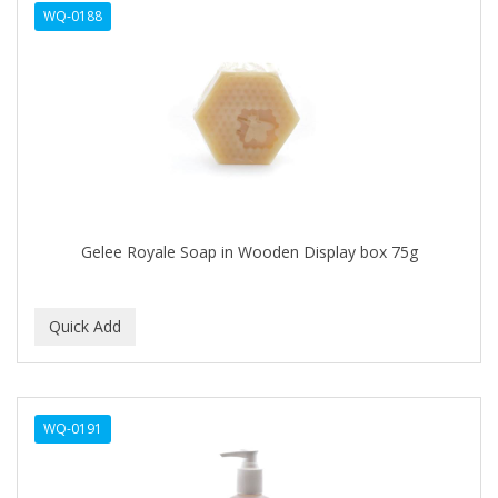
WQ-0188
APHOGEE
APRETADORA
ARDELL
AREEN
ARGAN SMOOTH
ARGANICS
Gelee Royale Soap in Wooden Display box 75g
ARKO
ARNICA
ARTRA
AS I AM
WQ-0191
ASAFETIDA