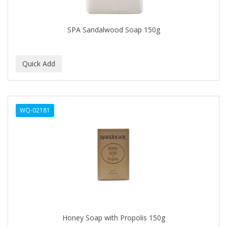
CAMAY
CAMPBELL
SPA Sandalwood Soap 150g
Campbell's
Canan Koska
CANTU
CAPSICUM
WQ-02181
CARBOLIC
Carmic
CAROTIS
CARUSO
CASTILLE
Honey Soap with Propolis 150g
Celebrity