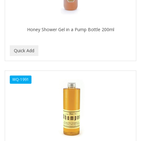
Footsie Bath
FREEMAN
FR-OF-ETH
Honey Shower Gel in a Pump Bottle 200ml
FROMM
FUJI PAPER
FUN CAPES
FUZZYDUCK
WQ-1991
GAMMA
GEFDEN
GELAZE
GENA
GENTLE TREATMENT