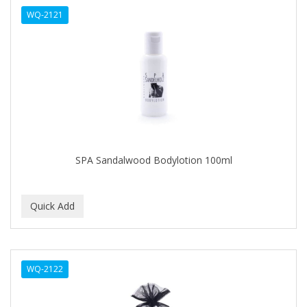
WQ-2121
HAIRART
HAIRFINITY
HAIRIETTE
HASK
HASLINGER
HAWAIIAN SILKY
SPA Sandalwood Bodylotion 100ml
HAYASHI
HELEN OF TROY
HENO DE PRAVIA
HERBACIL
WQ-2122
Hevie