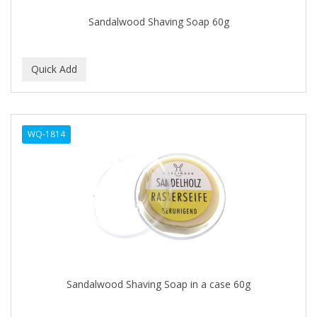
EARTHLY BODY
Sandalwood Shaving Soap 60g
ECLIPSE
ECO STYLER
ECOCO
ECOLESTEROL
WQ-1814
EDEN
EDGE AHEAD
EKO
ELASTA QP
ELCHIM
Elegance
Sandalwood Shaving Soap in a case 60g
EMERGENCIA