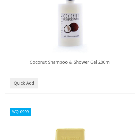
Cocco
COCO AMO
COCOCARE
COL CONK PRODUCTS
COLAGEINA
COLIRIO
Coconut Shampoo & Shower Gel 200ml
COLOR OOPS
Color Rebel London
COLORA HENNA
COLORME
WQ-0999
COLORSILK
COLORTRAK