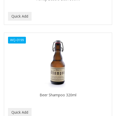
BEBO
BEDOYECTA
BELSON PRO
Benjamin By Franks
WQ-0199
BETTER BRAIDS
BETTER LOCKS
BETTY DAIN
Beybi
BIGEN
BIO OIL
Beer Shampoo 320ml
BioRLX
BIOSILK