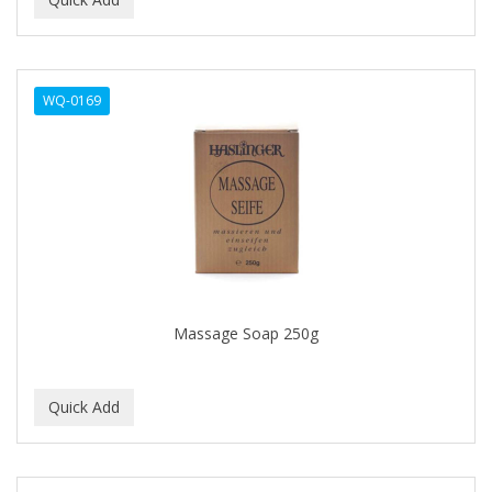
ALWAYS
AMBI
WQ-0169
American Beauty Supply
AMERICAN RAZOR BLADES
AMMEX
AMPRO
ANDES NATURE
ANDIS
Massage Soap 250g
ANDRE
ANDREA
ANDROMACO
ANTISEP