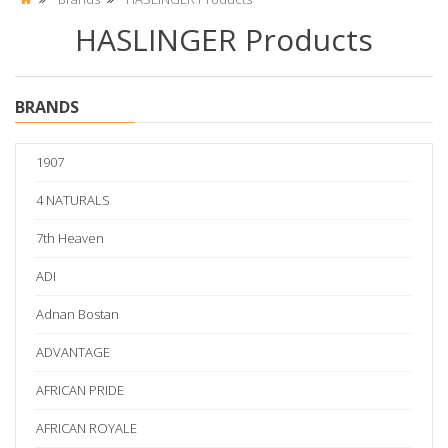
HASLINGER Products
BRANDS
1907
4 NATURALS
7th Heaven
ADI
Adnan Bostan
ADVANTAGE
AFRICAN PRIDE
AFRICAN ROYALE