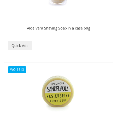
DR GENICS
DR MCLEANS
DR NATURALS
Aloe Vera Shaving Soap in a case 60g
DR TEALS
DR. BELL
DR. G'S
DR. MIRACLE'S
WQ-1813
DREAM
Dream World
DRY FAST
DUKE
DURU