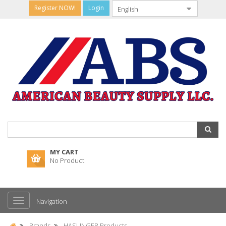
Register NOW!
Login
MY CART
No Product
Navigation
Brands
HASLINGER Products