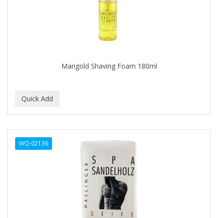
BUMP FIGHTER
BUMP PATROL
BUMP PRO
BURMAX
Marigold Shaving Foam 180ml
By Bade Signature
BYE BYE BLEMISH
C+E
CABELLINA
WQ-02136
CACHAREL
CALCID
Caliber
CALLUS