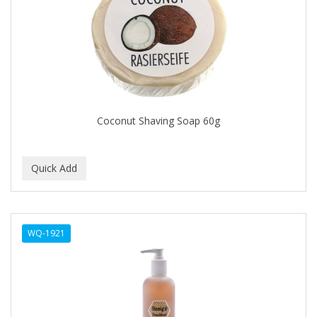
FELPS
FEMME CLEAN
FHI
FILARMONICA
FINAFTA
Coconut Shaving Soap 60g
FIVE STAR
FLAIROSOL
FLANAX
Floid
WQ-1921
Flowery
FNX
FONEX