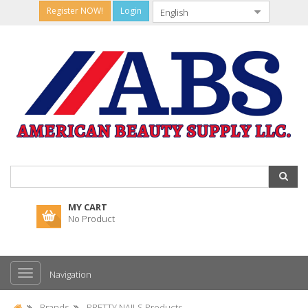
Register NOW!
Login
MY CART
No Product
Navigation
Brands
PRETTY NAILS Products