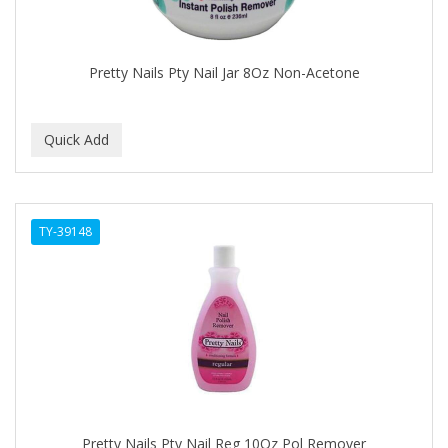
BABYLISS FOR MEN
BABYLISS PRO
Pretty Nails Pty Nail Jar 8Oz Non-Acetone
BANTU
BARBER MARMARA
BARBER PRIMES
Barbermate
TY-39148
BARBERUPP
BARBICIDE
BARRY'S
BATISTE
BEAUTIFUL TEXTURES
BEAUTY STROKES
Pretty Nails Pty Nail Reg 10Oz Pol Remover