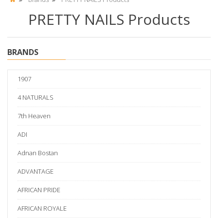
PRETTY NAILS Products
BRANDS
1907
4 NATURALS
7th Heaven
ADI
Adnan Bostan
ADVANTAGE
AFRICAN PRIDE
AFRICAN ROYALE