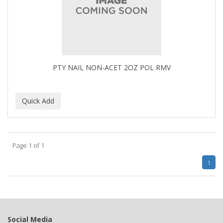
BUMP FIGHTER
BUMP PATROL
BUMP PRO
BURMAX
PTY NAIL NON-ACET 2OZ POL RMV
By Bade Signature
BYE BYE BLEMISH
C+E
CABELLINA
Page 1 of 1
CACHAREL
1
CALCID
Caliber
CALLUS
Social Media