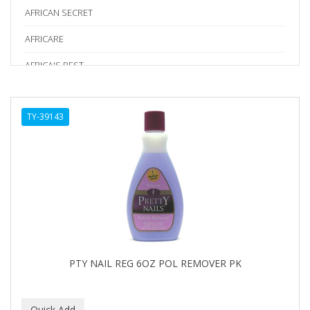
AFRICAN SECRET
AFRICARE
AFRICA'S BEST
AGADIR
TY-39143
Age Beautiful
ALIKAY NATURALS
Alkalol
ALPHA HYDROX
ALTAMODA
ALTER EGO
PTY NAIL REG 6OZ POL REMOVER PK
ALUMBRE
ALUNA