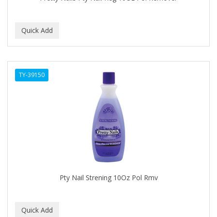
BEBO
BEDOYECTA
BELSON PRO
Benjamin By Franks
TY-39150
BETTER BRAIDS
BETTER LOCKS
BETTY DAIN
Beybi
BIGEN
BIO OIL
Pty Nail Strening 10Oz Pol Rmv
BioRLX
BIOSILK