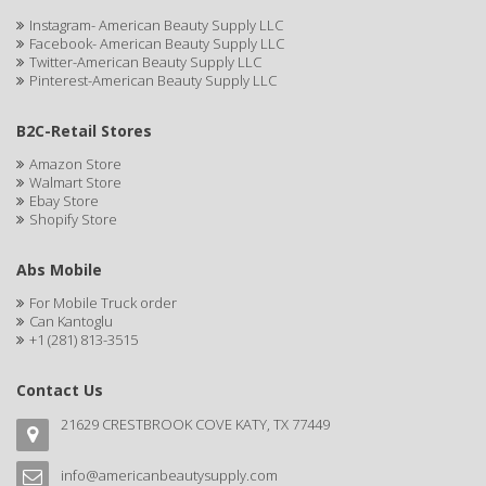
CAMAY
Instagram- American Beauty Supply LLC
Facebook- American Beauty Supply LLC
CAMPBELL
Twitter-American Beauty Supply LLC
Pinterest-American Beauty Supply LLC
Campbell's
B2C-Retail Stores
Canan Koska
Amazon Store
CANTU
Walmart Store
Ebay Store
Shopify Store
CAPSICUM
CARBOLIC
Abs Mobile
For Mobile Truck order
Carmic
Can Kantoglu
+1 (281) 813-3515
CAROTIS
CARUSO
Contact Us
21629 CRESTBROOK COVE KATY, TX 77449
CASTILLE
Celebrity
info@americanbeautysupply.com