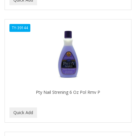
ALWAYS
AMBI
TY-39144
American Beauty Supply
AMERICAN RAZOR BLADES
AMMEX
AMPRO
ANDES NATURE
ANDIS
Pty Nail Strening 6 Oz Pol Rmv P
ANDRE
ANDREA
ANDROMACO
ANTISEP