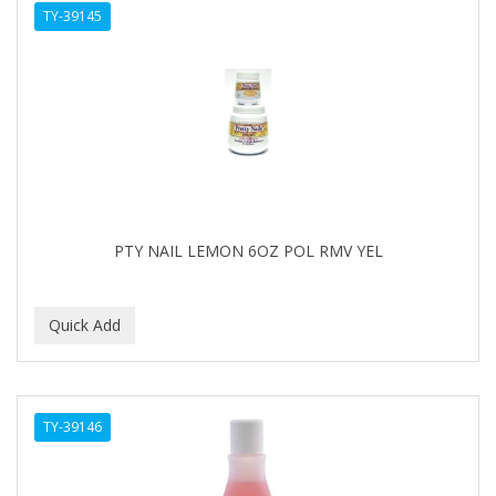
TY-39145
APHOGEE
APRETADORA
ARDELL
AREEN
ARGAN SMOOTH
ARGANICS
PTY NAIL LEMON 6OZ POL RMV YEL
ARKO
ARNICA
ARTRA
AS I AM
TY-39146
ASAFETIDA