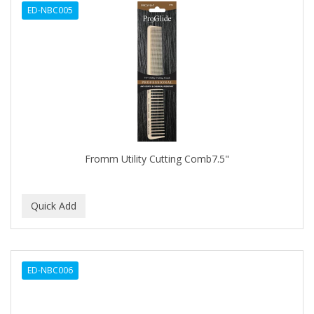
ED-NBC005
APHOGEE
APRETADORA
ARDELL
AREEN
ARGAN SMOOTH
ARGANICS
Fromm Utility Cutting Comb7.5"
ARKO
ARNICA
ARTRA
AS I AM
ED-NBC006
ASAFETIDA