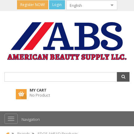
Register NOW!
Login
MY CART
No Product
Navigation
Brands
EDGE AHEAD Products