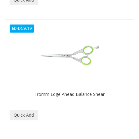
ALWAYS
AMBI
ED-DCS019
American Beauty Supply
AMERICAN RAZOR BLADES
AMMEX
AMPRO
ANDES NATURE
ANDIS
Fromm Edge Ahead Balance Shear
ANDRE
ANDREA
ANDROMACO
ANTISEP