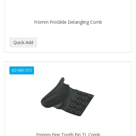
BABYLISS FOR MEN
BABYLISS PRO
Fromm ProGlide Detangling Comb
BANTU
BARBER MARMARA
BARBER PRIMES
Barbermate
ED-NBC010
BARBERUPP
BARBICIDE
BARRY'S
BATISTE
BEAUTIFUL TEXTURES
BEAUTY STROKES
Fromm Fine Tooth Pin TL Comb