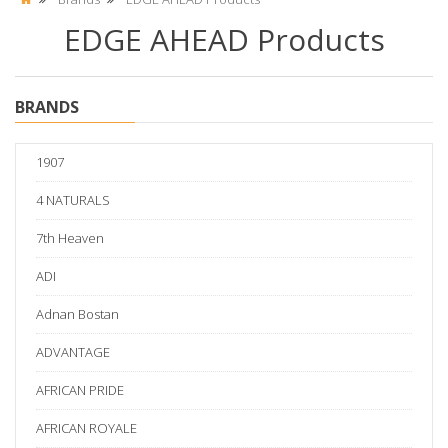
EDGE AHEAD Products
BRANDS
1907
4 NATURALS
7th Heaven
ADI
Adnan Bostan
ADVANTAGE
AFRICAN PRIDE
AFRICAN ROYALE