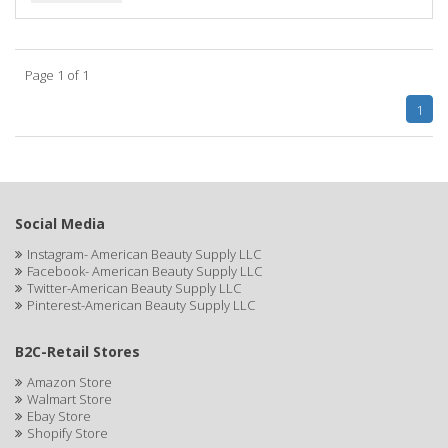
BIOTA BOTANICALS
Bioxsine
Page 1 of 1
BLACK AND WHITE
1
BLACK MAGIC
Black Solutions
BLENIOR
Social Media
Instagram- American Beauty Supply LLC
BLISTEX
Facebook- American Beauty Supply LLC
Twitter-American Beauty Supply LLC
BLOW DRY ME FAST
Pinterest-American Beauty Supply LLC
Blue Cross
B2C-Retail Stores
BLUE DUCHESS
Amazon Store
Walmart Store
BLUE MAGIC
Ebay Store
Shopify Store
BLUEBEARD REVENGE