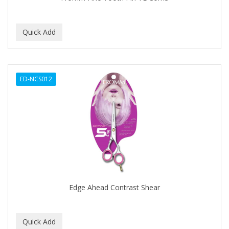
BEBO
BEDOYECTA
BELSON PRO
Benjamin By Franks
ED-NCS012
BETTER BRAIDS
BETTER LOCKS
BETTY DAIN
Beybi
BIGEN
BIO OIL
Edge Ahead Contrast Shear
BioRLX
BIOSILK