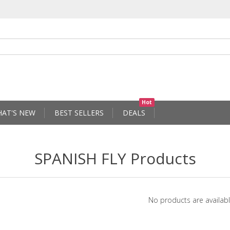
Hot
AT'S NEW
BEST SELLERS
DEALS
SPANISH FLY Products
No products are availabl