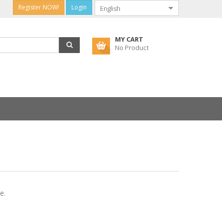
Register NOW!
Login
MY CART
No Product
e.