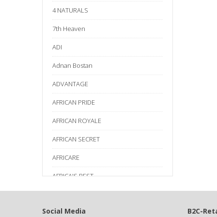
4 NATURALS
7th Heaven
ADI
Adnan Bostan
ADVANTAGE
AFRICAN PRIDE
AFRICAN ROYALE
AFRICAN SECRET
AFRICARE
AFRICA'S BEST
AGADIR
Social Media
B2C-Reta
Age Beautiful