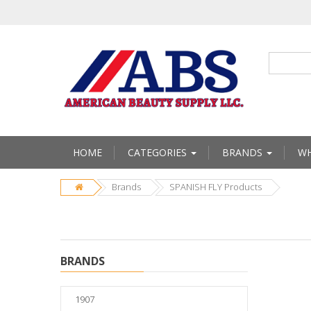
HOME
CATEGORIES
BRANDS
WH
Brands
SPANISH FLY Products
BRANDS
1907