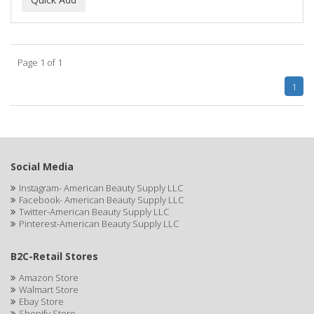
ALWAYS
AMBI
Page 1 of 1
American Beauty Supply
1
AMERICAN RAZOR BLADES
AMMEX
AMPRO
Social Media
ANDES NATURE
Instagram- American Beauty Supply LLC
Facebook- American Beauty Supply LLC
ANDIS
Twitter-American Beauty Supply LLC
Pinterest-American Beauty Supply LLC
ANDRE
B2C-Retail Stores
ANDREA
Amazon Store
ANDROMACO
Walmart Store
Ebay Store
ANTISEP
Shopify Store