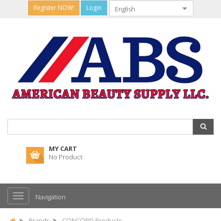
Register NOW!
Login
MY CART
No Product
Navigation
Brands
CONCORD Products