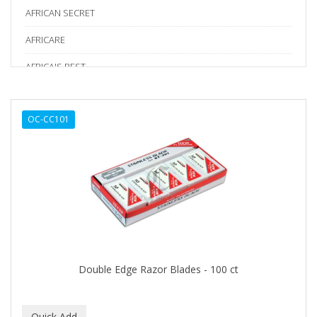
AFRICAN SECRET
AFRICARE
AFRICA'S BEST
AGADIR
OC-CC101
Age Beautiful
ALIKAY NATURALS
Alkalol
ALPHA HYDROX
ALTAMODA
ALTER EGO
Double Edge Razor Blades - 100 ct
ALUMBRE
ALUNA