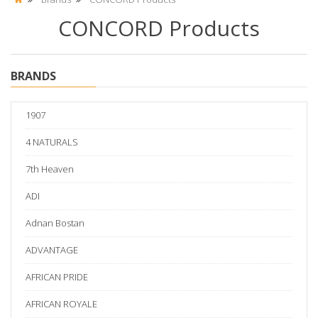
CONCORD Products
BRANDS
1907
4 NATURALS
7th Heaven
ADI
Adnan Bostan
ADVANTAGE
AFRICAN PRIDE
AFRICAN ROYALE