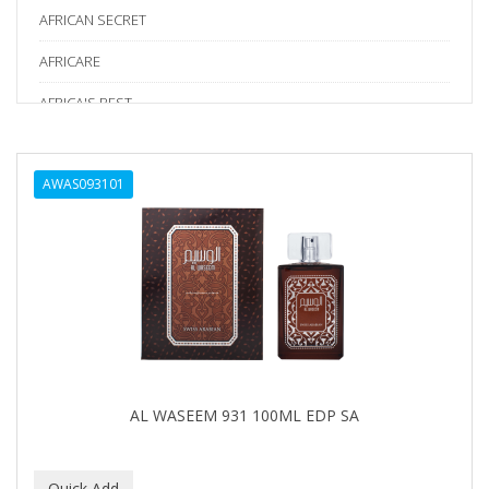
AFRICAN SECRET
AFRICARE
AFRICA'S BEST
AGADIR
AWAS093101
Age Beautiful
ALIKAY NATURALS
Alkalol
ALPHA HYDROX
ALTAMODA
ALTER EGO
AL WASEEM 931 100ML EDP SA
ALUMBRE
ALUNA