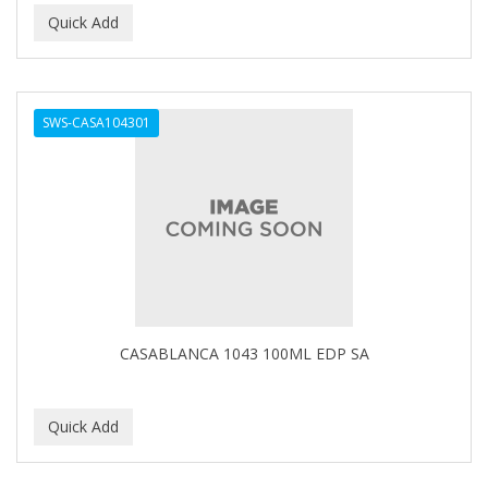
Ensure
EOS
EPIC
SWS-CASA104301
ERICO
ESPIRITU
Esponjabon
EUROMAX
EVANGELINE
CASABLANCA 1043 100ML EDP SA
EVERY STRAND
EVY BABY
EXTRò COSMESI
Eyevac