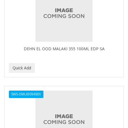
FELPS
FEMME CLEAN
FHI
FILARMONICA
FINAFTA
DEHN EL OOD MALAKI 355 100ML EDP SA
FIVE STAR
FLAIROSOL
FLANAX
Floid
SWS-DMUB094901
Flowery
FNX
FONEX