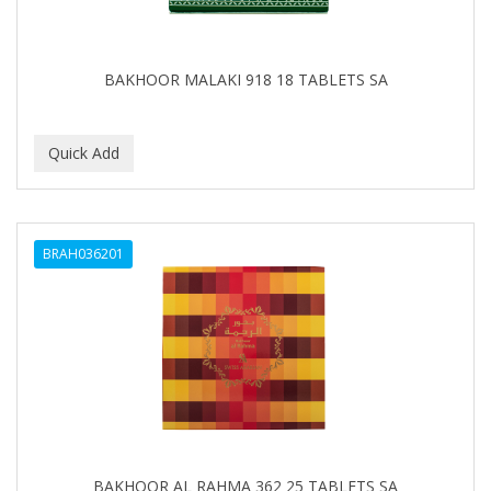
BABYLISS FOR MEN
BABYLISS PRO
BAKHOOR MALAKI 918 18 TABLETS SA
BANTU
BARBER MARMARA
BARBER PRIMES
Barbermate
BRAH036201
BARBERUPP
BARBICIDE
BARRY'S
BATISTE
BEAUTIFUL TEXTURES
BEAUTY STROKES
BAKHOOR AL RAHMA 362 25 TABLETS SA