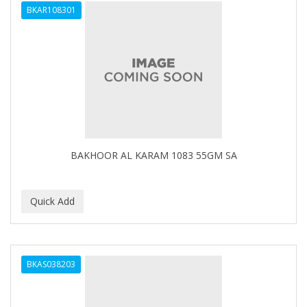
BKAR108301
APHOGEE
APRETADORA
ARDELL
AREEN
ARGAN SMOOTH
ARGANICS
BAKHOOR AL KARAM 1083 55GM SA
ARKO
ARNICA
ARTRA
AS I AM
BKAS038203
ASAFETIDA