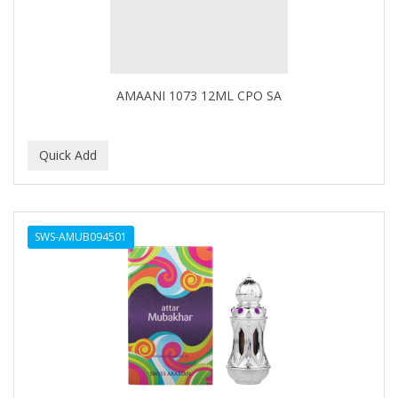
DR GENICS
DR MCLEANS
DR NATURALS
AMAANI 1073 12ML CPO SA
DR TEALS
DR. BELL
DR. G'S
DR. MIRACLE'S
SWS-AMUB094501
DREAM
Dream World
DRY FAST
DUKE
DURU