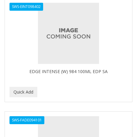
SWS-EINT098402
HAIRART
HAIRFINITY
HAIRIETTE
HASK
HASLINGER
HAWAIIAN SILKY
EDGE INTENSE (W) 984 100ML EDP SA
HAYASHI
HELEN OF TROY
HENO DE PRAVIA
HERBACIL
SWS-FADE094101
Hevie