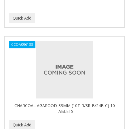
BEBO
BEDOYECTA
BELSON PRO
Benjamin By Franks
CCOA096133
BETTER BRAIDS
BETTER LOCKS
BETTY DAIN
Beybi
BIGEN
BIO OIL
CHARCOAL AGAROOD-33MM (10T-R/8R-B/24B-C) 10
TABLETS
BioRLX
BIOSILK