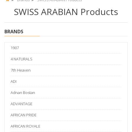
SWISS ARABIAN Products
BRANDS
1907
4 NATURALS
7th Heaven
ADI
Adnan Bostan
ADVANTAGE
AFRICAN PRIDE
AFRICAN ROYALE