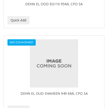
DEHN EL OOD EG110 95ML CPO SA
GERMA
GIBS
GIGI
GILLETTE
GINSENG
SWS-DSHA094901
GLOBAL FRAGANCES AND COSMETICS
GLOVER'S
GLYSOLID
GODEFROY
GOGO
DEHN EL OUD SHAHEEN 949 6ML CPO SA
GOICOECHEA
GOLD N HOT