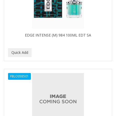
BUMP FIGHTER
BUMP PATROL
BUMP PRO
BURMAX
EDGE INTENSE (M) 984 100ML EDT SA
By Bade Signature
BYE BYE BLEMISH
C+E
CABELLINA
FBLO093501
CACHAREL
CALCID
Caliber
CALLUS