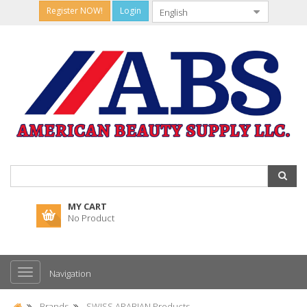
Register NOW!
Login
MY CART
No Product
Navigation
Brands
SWISS ARABIAN Products