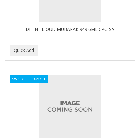
Footsie Bath
FREEMAN
FR-OF-ETH
DEHN EL OUD MUBARAK 949 6ML CPO SA
FROMM
FUJI PAPER
FUN CAPES
FUZZYDUCK
SWS-DOOD008301
GAMMA
GEFDEN
GELAZE
GENA
GENTLE TREATMENT