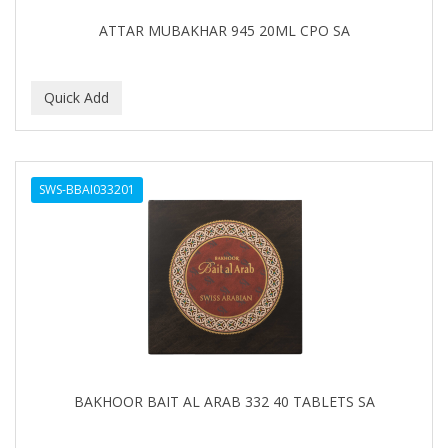
EARTHLY BODY
ATTAR MUBAKHAR 945 20ML CPO SA
ECLIPSE
ECO STYLER
ECOCO
ECOLESTEROL
SWS-BBAI033201
EDEN
EDGE AHEAD
EKO
ELASTA QP
ELCHIM
Elegance
BAKHOOR BAIT AL ARAB 332 40 TABLETS SA
EMERGENCIA