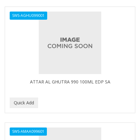
DERMACTIN-TS
SWS-AGHU099001
DERMAN
Dermatec
DERMISA
DESIGN ESSENTIALS
DESIGNER TOUCH
Detroit Grooming Co.
ATTAR AL GHUTRA 990 100ML EDP SA
DETTOL
DEVELOP 10
DEVELOPLUS
DIAMONDS
SWS-AMAA099601