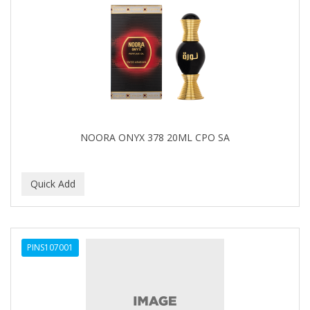
Cocco
COCO AMO
COCOCARE
COL CONK PRODUCTS
COLAGEINA
COLIRIO
NOORA ONYX 378 20ML CPO SA
COLOR OOPS
Color Rebel London
COLORA HENNA
COLORME
PINS107001
COLORSILK
COLORTRAK