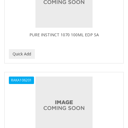
COMARE
COMFORTEL
COMPUESTO
PURE INSTINCT 1070 100ML EDP SA
Conair
CONAIR PRO
CONCHA NACAR
CONCORD
COOL GRIP
RAKA106201
COOLSPIKES
CORRECTIONIST
COSAMO
COVER YOUR GRAY