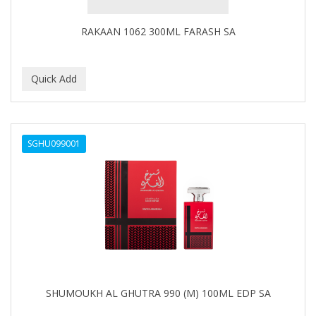
Covergirl
RAKAAN 1062 300ML FARASH SA
CRE-C
CREE
CREME OF NATURE
Cremo
SGHU099001
CRICKET
CROC
CROMA
CURL GIRL
CURL KEEPER
CURL MAX
SHUMOUKH AL GHUTRA 990 (M) 100ML EDP SA
CURLS