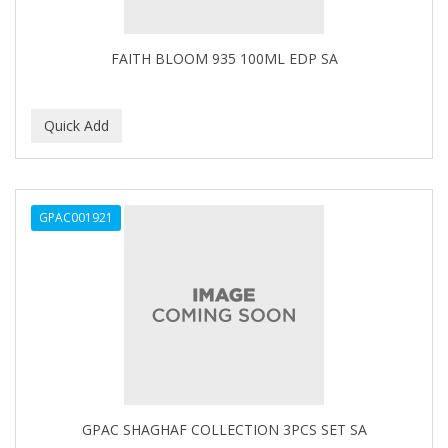
CAMAY
CAMPBELL
FAITH BLOOM 935 100ML EDP SA
Campbell's
Canan Koska
CANTU
CAPSICUM
GPAC001921
CARBOLIC
Carmic
CAROTIS
CARUSO
CASTILLE
GPAC SHAGHAF COLLECTION 3PCS SET SA
Celebrity