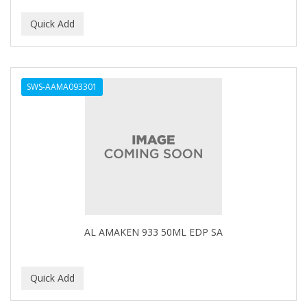
CURLY KIDS
CUTICLE
DAGGETT & RAMSDELL
SWS-AAMA093301
DARK AND LOVELY
Davidoff Geneva
DAX
DE LA CRUZ
DELUXE
DEMERT
AL AMAKEN 933 50ML EDP SA
DENMAN
DERBY
Dermabrush