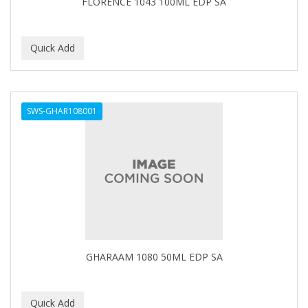
FLORENCE 1043 100ML EDP SA
IT'S A CURL
ITS SO EASY
JAC PASSION
JACK DEAN
SWS-GHAR108001
JALOMA
JAMAICAN MANGO
JANER CARTER SOLUTION
JARABE
JD
JEROME RUSSELL
GHARAAM 1080 50ML EDP SA
JESSICURL
JOHN FRIEDA