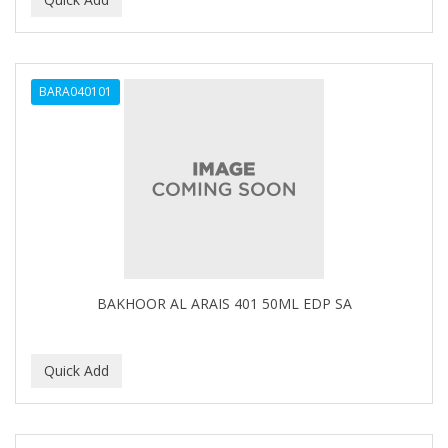
ALWAYS
AMBI
BARA040101
American Beauty Supply
AMERICAN RAZOR BLADES
AMMEX
AMPRO
ANDES NATURE
ANDIS
BAKHOOR AL ARAIS 401 50ML EDP SA
ANDRE
ANDREA
ANDROMACO
ANTISEP